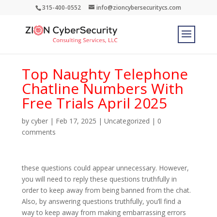
315-400-0552
info@zioncybersecuritycs.com
Top Naughty Telephone
Chatline Numbers With
Free Trials April 2025
by
cyber
|
Feb 17, 2025
|
Uncategorized
|
0
comments
these questions could appear unnecessary. However,
you will need to reply these questions truthfully in
order to keep away from being banned from the chat.
Also, by answering questions truthfully, you’ll find a
way to keep away from making embarrassing errors