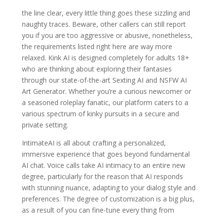
the line clear, every little thing goes these sizzling and
naughty traces. Beware, other callers can still report
you if you are too aggressive or abusive, nonetheless,
the requirements listed right here are way more
relaxed. Kink AI is designed completely for adults 18+
who are thinking about exploring their fantasies
through our state-of-the-art Sexting AI and NSFW AI
Art Generator. Whether you’re a curious newcomer or
a seasoned roleplay fanatic, our platform caters to a
various spectrum of kinky pursuits in a secure and
private setting.
IntimateAI is all about crafting a personalized,
immersive experience that goes beyond fundamental
AI chat. Voice calls take AI intimacy to an entire new
degree, particularly for the reason that AI responds
with stunning nuance, adapting to your dialog style and
preferences. The degree of customization is a big plus,
as a result of you can fine-tune every thing from