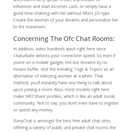
influencer and start incomes cash, or simply have a
good time chatting with her without filters JOI type.
Create the woman of your dreams and personalize her
to the maximum.
Concerning The Ofc Chat Rooms:
In addition, video hundreds quick right here since
Chaturbate detects your connection speed. So even if
you’re on a mobile gadget, the live streams by no
means buffer. Visit the trending ‘Tags & Topics’ as an
alternative of selecting women at a whim. That
method, you’ll instantly have one thing to talk about
upon joining a room. Also, most models right here
make ‘MFCShare’ profiles, which is like an adult social
community. Not to say, you don’t even have to register
or spend any money.
ISexyChat is amongst the best free adult chat sites,
offering a variety of public and private chat rooms the