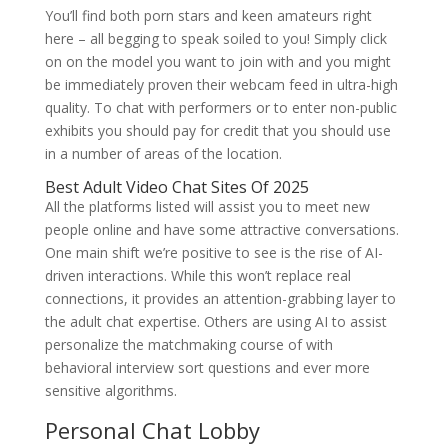
You’ll find both porn stars and keen amateurs right
here – all begging to speak soiled to you! Simply click
on on the model you want to join with and you might
be immediately proven their webcam feed in ultra-high
quality. To chat with performers or to enter non-public
exhibits you should pay for credit that you should use
in a number of areas of the location.
Best Adult Video Chat Sites Of 2025
All the platforms listed will assist you to meet new
people online and have some attractive conversations.
One main shift we’re positive to see is the rise of AI-
driven interactions. While this won’t replace real
connections, it provides an attention-grabbing layer to
the adult chat expertise. Others are using AI to assist
personalize the matchmaking course of with
behavioral interview sort questions and ever more
sensitive algorithms.
Personal Chat Lobby