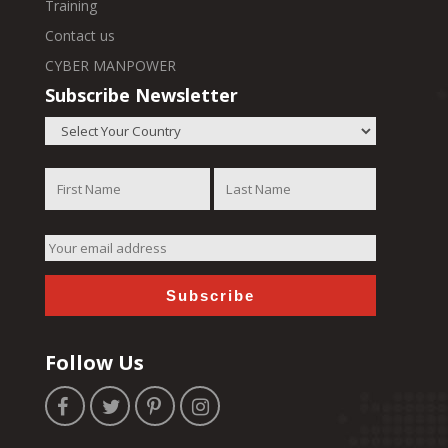
Training
Contact us
CYBER MANPOWER
Subscribe Newsletter
Follow Us