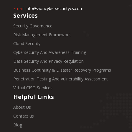
Email:
info@zioncybersecuritycs.com
Services
Security Governance
Risk Management Framework
Cloud Security
Cybersecurity And Awareness Training
Data Security And Privacy Regulation
Business Continuity & Disaster Recovery Programs
Penetration Testing And Vulnerability Assessment
Virtual CISO Services
Helpful Links
About Us
Contact us
Blog