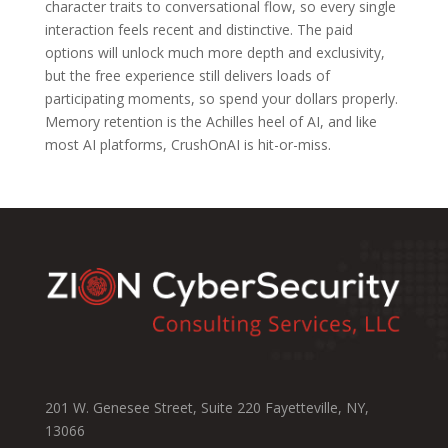
character traits to conversational flow, so every single
interaction feels recent and distinctive. The paid
options will unlock much more depth and exclusivity,
but the free experience still delivers loads of
participating moments, so spend your dollars properly.
Memory retention is the Achilles heel of AI, and like
most AI platforms, CrushOnAI is hit-or-miss.
201 W. Genesee Street, Suite 220 Fayetteville, NY,
13066