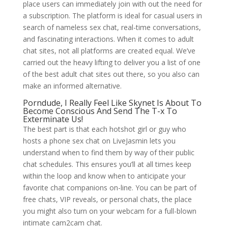
place users can immediately join with out the need for
a subscription. The platform is ideal for casual users in
search of nameless sex chat, real-time conversations,
and fascinating interactions. When it comes to adult
chat sites, not all platforms are created equal. We’ve
carried out the heavy lifting to deliver you a list of one
of the best adult chat sites out there, so you also can
make an informed alternative.
Porndude, I Really Feel Like Skynet Is About To
Become Conscious And Send The T-x To
Exterminate Us!
The best part is that each hotshot girl or guy who
hosts a phone sex chat on LiveJasmin lets you
understand when to find them by way of their public
chat schedules. This ensures you’ll at all times keep
within the loop and know when to anticipate your
favorite chat companions on-line. You can be part of
free chats, VIP reveals, or personal chats, the place
you might also turn on your webcam for a full-blown
intimate cam2cam chat.