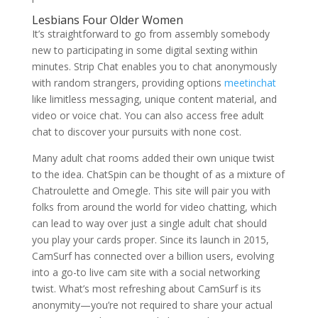
Lesbians Four Older Women
It’s straightforward to go from assembly somebody
new to participating in some digital sexting within
minutes. Strip Chat enables you to chat anonymously
with random strangers, providing options
meetinchat
like limitless messaging, unique content material, and
video or voice chat. You can also access free adult
chat to discover your pursuits with none cost.
Many adult chat rooms added their own unique twist
to the idea. ChatSpin can be thought of as a mixture of
Chatroulette and Omegle. This site will pair you with
folks from around the world for video chatting, which
can lead to way over just a single adult chat should
you play your cards proper. Since its launch in 2015,
CamSurf has connected over a billion users, evolving
into a go-to live cam site with a social networking
twist. What’s most refreshing about CamSurf is its
anonymity—you’re not required to share your actual