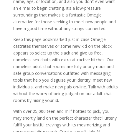
name, age, or location, and also you don’t even want
an e mail to begin chatting. It’s a low-pressure
surroundings that makes it a fantastic Omegle
alternative for those seeking to meet new people and
have a good time without any strings connected.
Keep this page bookmarked just in case Omegle
castrates themselves or some new kid on the block
appears to select up the slack and give us free,
nameless sex chats with extra attractive bitches. Our
nameless adult chat rooms are fully anonymous and
safe group conversations outfitted with messaging
tools that help you disguise your identity, meet new
individuals, and make new pals on-line. Talk with adults
without the worry of being judged on our adult chat
rooms by hiding your id.
With over 25,000 teen and milf hotties to pick, you
may shortly land on the perfect character that’ll utterly
fulfill your lustful cravings with its mesmerizing and
uncensored dirty speak. Create a profitable AI