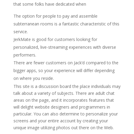
that some folks have dedicated when
The option for people to pay and assemble
subterranean rooms is a fantastic characteristic of this
service.
JerkMate is good for customers looking for
personalized, live-streaming experiences with diverse
performers.
There are fewer customers on Jack’d compared to the
bigger apps, so your experience will differ depending
on where you reside.
This site is a discussion board the place individuals may
talk about a variety of subjects. There are adult chat
areas on the page, and it incorporates features that
will delight website designers and programmers in
particular. You can also determine to personalize your
screens and your entire account by creating your
unique image utilizing photos out there on the Web.