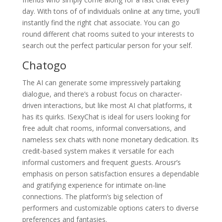
day. With tons of of individuals online at any time, you’ll
instantly find the right chat associate. You can go
round different chat rooms suited to your interests to
search out the perfect particular person for your self.
Chatogo
The AI can generate some impressively partaking
dialogue, and there’s a robust focus on character-
driven interactions, but like most AI chat platforms, it
has its quirks. ISexyChat is ideal for users looking for
free adult chat rooms, informal conversations, and
nameless sex chats with none monetary dedication. Its
credit-based system makes it versatile for each
informal customers and frequent guests. Arousr’s
emphasis on person satisfaction ensures a dependable
and gratifying experience for intimate on-line
connections. The platform’s big selection of
performers and customizable options caters to diverse
preferences and fantasies.