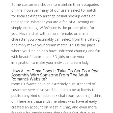
Some customers choose to maintain their escapades
on-line, however many of our users select to match
for local sexting to arrange casual hookup dates of
their space. Whether you are a fan of AI sexting or
simply exploring, WifeOnline is the proper place for
you. Have a chat with a male, female, or anime
character you presumably can select from the catalog,
or simply make your dream match. This is the place
where you’ll be able to have unfiltered chatting and flirt
with beautiful anime and 3D girls or use your
imagination to make your individual dream lady.
How A Lot Time Does It Take To Get To A Real
Assembly With Someone From The Adult
Romance Website?
rooms. Cfwives have an extremely high standard of
customer service so you’ll be able to be at liberty to
publish any kind of adult sex chat room you might think
of. There are thausands members who have already
created an account on Meet in Chat, and even more
friends who simply come along for a fast chat every