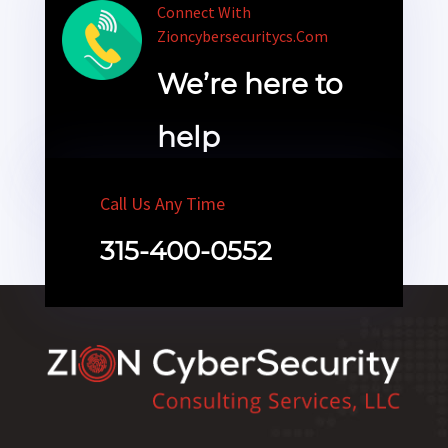
Connect With
Zioncybersecuritycs.com
We’re here to
help
Call Us Any Time
315-400-0552