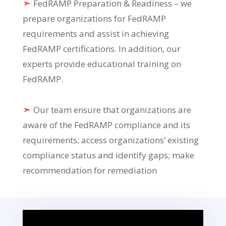
➣
FedRAMP Preparation & Readiness – we
prepare organizations for FedRAMP
requirements and assist in achieving
FedRAMP certifications. In addition, our
experts provide educational training on
FedRAMP.
➣
Our team ensure that organizations are
aware of the FedRAMP compliance and its
requirements; access organizations’ existing
compliance status and identify gaps; make
recommendation for remediation