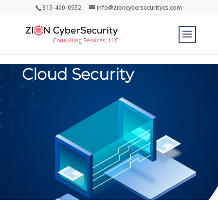
315-400-0552
info@zioncybersecuritycs.com
Cloud Security