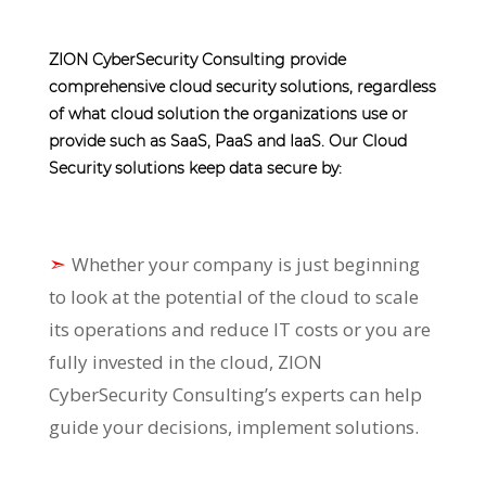
ZION CyberSecurity Consulting provide
comprehensive cloud security solutions, regardless
of what cloud solution the organizations use or
provide such as SaaS, PaaS and IaaS. Our Cloud
Security solutions keep data secure by:
➣
Whether your company is just beginning
to look at the potential of the cloud to scale
its operations and reduce IT costs or you are
fully invested in the cloud, ZION
CyberSecurity Consulting’s experts can help
guide your decisions, implement solutions.