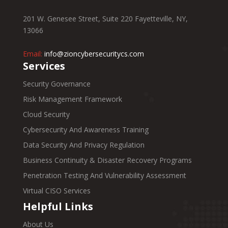
201 W. Genesee Street, Suite 220 Fayetteville, NY,
13066
Email:
info@zioncybersecuritycs.com
Services
Security Governance
Risk Management Framework
Cloud Security
Cybersecurity And Awareness Training
Data Security And Privacy Regulation
Business Continuity & Disaster Recovery Programs
Penetration Testing And Vulnerability Assessment
Virtual CISO Services
Helpful Links
About Us