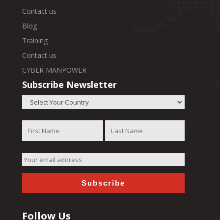
Contact us
Blog
Training
Contact us
CYBER MANPOWER
Subscribe Newsletter
Follow Us