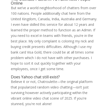
Online
But we’ve a world neighborhood of chatters from over
100 nations. People additionally chat here from the
United Kingdom, Canada, India, Australia and Germany.
I even have skilled this service for about 12 years and
learned the proper method to function as an Admin. If
you need to excel in teams with friends, you’re in the
best place. My only complaint is coloring my nick and
buying credit presents difficulties. Although I use my
bank card Visa Gold, there could be at all times some
problem which I do not have with other purchases. I
hope to sort it out quickly together with your
employees, once I get some time.
Does Yahoo chat still exist?
Believe it or not, Chatroulette—the original platform
that popularized random video chatting—isn’t just
surviving however actively participating within the
vibrant online video chat scene of 2025. If you're
stunned, you're not alone!