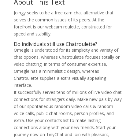
About This Text
Joingy seeks to be a free cam chat alternative that
solves the common issues of its peers. At the
forefront is our webcam roulette, constructed for
speed and stability.
Do individuals still use Chatroulette?
Omegle is understood for its simplicity and variety of
chat options, whereas Chatroulette focuses totally on
video chatting. In terms of consumer expertise,
Omegle has a minimalistic design, whereas
Chatroulette supplies a extra visually appealing
interface.
It successfully serves tens of millions of live video chat
connections for strangers daily. Make new pals by way
of our spontaneous random video calls & random
voice calls, public chat rooms, person profiles, and
extra. Use your contacts list to make lasting
connections along with your new friends. Start your
journey now on TinyChat and join with pleasant,