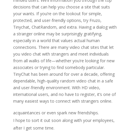
minded users. We’ll information you through the top
decisions that can help you choose a site that suits
your wants. If you’re on the lookout for simple,
protected, and user-friendly options, try Fruzo,
Tinychat, ChatRandom, and extra. Having a dialog with
a stranger online may be surprisingly gratifying,
especially in a world that values actual human
connections. There are many video chat sites that let
you video chat with strangers and meet individuals
from all walks of life—whether you’re looking for new
associates or trying to find somebody particular.
TinyChat has been around for over a decade, offering
dependable, high-quality random video chat in a safe
and user-friendly environment. With HD video,
international users, and no have to register, it’s one of
many easiest ways to connect with strangers online.
acquaintances or even spark new friendships.
I hope to sort it out soon along with your employees,
after I get some time.