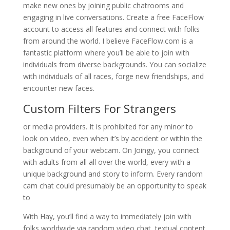
make new ones by joining public chatrooms and
engaging in live conversations. Create a free FaceFlow
account to access all features and connect with folks
from around the world. I believe FaceFlow.com is a
fantastic platform where you’ll be able to join with
individuals from diverse backgrounds. You can socialize
with individuals of all races, forge new friendships, and
encounter new faces.
Custom Filters For Strangers
or media providers. It is prohibited for any minor to
look on video, even when it’s by accident or within the
background of your webcam. On Joingy, you connect
with adults from all all over the world, every with a
unique background and story to inform. Every random
cam chat could presumably be an opportunity to speak
to
With Hay, you’ll find a way to immediately join with
folks worldwide via random video chat, textual content