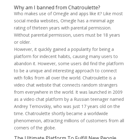
Why am I banned from Chatroulette?
Who makes use of Omegle and apps like it? Like most
social media websites, Omegle has a minimal age
rating of thirteen years with parental permission.
Without parental permission, users must be 18 years
or older.
However, it quickly gained a popularity for being a
platform for indecent habits, causing many users to
abandon it. However, some users did find the platform
to be a unique and interesting approach to connect
with folks from all over the world. Chatroulette is a
video chat website that connects random strangers
from everywhere in the world. It was launched in 2009
as a video chat platform by a Russian teenager named
Andrey Ternovskiy, who was just 17 years old on the
time. Chatroulette shortly became a worldwide
phenomenon, attracting millions of customers from all
corners of the globe.
The Ultimate Platform To Fulfill New People