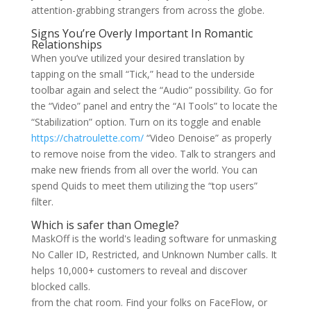
attention-grabbing strangers from across the globe.
Signs You’re Overly Important In Romantic
Relationships
When you’ve utilized your desired translation by
tapping on the small “Tick,” head to the underside
toolbar again and select the “Audio” possibility. Go for
the “Video” panel and entry the “AI Tools” to locate the
“Stabilization” option. Turn on its toggle and enable
https://chatroulette.com/
“Video Denoise” as properly
to remove noise from the video. Talk to strangers and
make new friends from all over the world. You can
spend Quids to meet them utilizing the “top users”
filter.
Which is safer than Omegle?
MaskOff is the world's leading software for unmasking
No Caller ID, Restricted, and Unknown Number calls. It
helps 10,000+ customers to reveal and discover
blocked calls.
from the chat room. Find your folks on FaceFlow, or