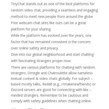
TinyChat stands out as one of the best platforms for
random video chat, providing a seamless and engaging
method to meet new people from around the globe.
Free webcam chat sites like ours can be a great
platform for your sharing
While the platform has evolved over the years, one
factor that has remained consistent is the concern
over online safety and privacy.
Dive into our global neighborhood and start chatting
with fascinating strangers proper now.
There are various platforms for chatting with random
strangers. Omegle and Chatroulette allow nameless
textual content & video chats globally. For subject –
based mostly talks, Reddit (e.g., r/makenewfriends) or
Discord servers are good for connecting with like –
minded strangers. Remember to be cautious and
comply with safety guidelines when chatting online.