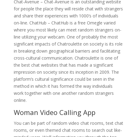
Chat-Avenue – Chat-Avenue is an outstanding website
for people the place they will reside chat with strangers
and share their experiences with 1000’s of individuals
on-line. ChatHub – ChatHub is a free Omegle varied
where you most likely can meet random strangers on-
line utilizing your webcam. One of probably the most
significant impacts of Chatroulette on society is its role
in breaking down geographical barriers and facilitating
cross-cultural communication. Chatroulette is one of
the best chat websites that has made a significant
impression on society since its inception in 2009. The
platform’s cultural significance could be seen in the
method in which it has formed the way individuals
work together with one another random strangers
online.
Woman Video Calling App
You can be part of random video chat rooms, text chat
rooms, or even themed chat rooms to search out like-