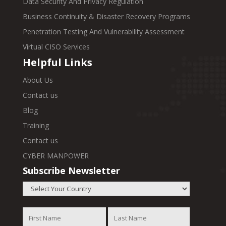
Data Security And Privacy Regulation
Business Continuity & Disaster Recovery Programs
Penetration Testing And Vulnerability Assessment
Virtual CISO Services
Helpful Links
About Us
Contact us
Blog
Training
Contact us
CYBER MANPOWER
Subscribe Newsletter