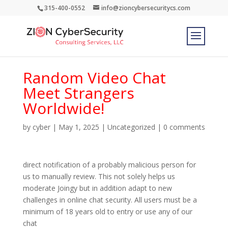
315-400-0552
info@zioncybersecuritycs.com
Random Video Chat
Meet Strangers
Worldwide!
by
cyber
|
May 1, 2025
|
Uncategorized
|
0 comments
direct notification of a probably malicious person for
us to manually review. This not solely helps us
moderate Joingy but in addition adapt to new
challenges in online chat security. All users must be a
minimum of 18 years old to entry or use any of our
chat