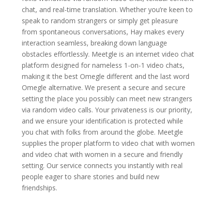
chat, and real-time translation. Whether you’re keen to
speak to random strangers or simply get pleasure
from spontaneous conversations, Hay makes every
interaction seamless, breaking down language
obstacles effortlessly. Meetgle is an internet video chat
platform designed for nameless 1-on-1 video chats,
making it the best Omegle different and the last word
Omegle alternative. We present a secure and secure
setting the place you possibly can meet new strangers
via random video calls. Your privateness is our priority,
and we ensure your identification is protected while
you chat with folks from around the globe. Meetgle
supplies the proper platform to video chat with women
and video chat with women in a secure and friendly
setting. Our service connects you instantly with real
people eager to share stories and build new
friendships.