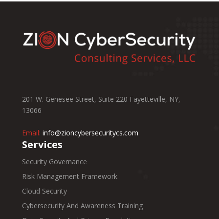
201 W. Genesee Street, Suite 220 Fayetteville, NY,
13066
Email:
info@zioncybersecuritycs.com
Services
Security Governance
Risk Management Framework
Cloud Security
Cybersecurity And Awareness Training