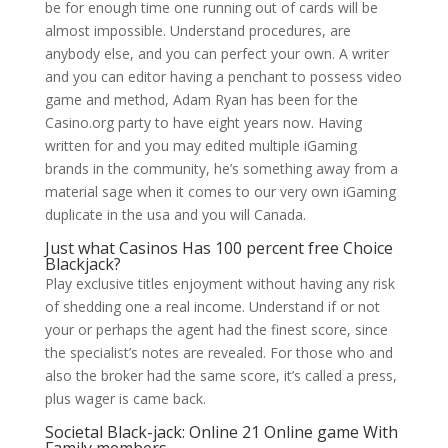
be for enough time one running out of cards will be
almost impossible. Understand procedures, are
anybody else, and you can perfect your own. A writer
and you can editor having a penchant to possess video
game and method, Adam Ryan has been for the
Casino.org party to have eight years now. Having
written for and you may edited multiple iGaming
brands in the community, he’s something away from a
material sage when it comes to our very own iGaming
duplicate in the usa and you will Canada.
Just what Casinos Has 100 percent free Choice
Blackjack?
Play exclusive titles enjoyment without having any risk
of shedding one a real income. Understand if or not
your or perhaps the agent had the finest score, since
the specialist’s notes are revealed. For those who and
also the broker had the same score, it’s called a press,
plus wager is came back.
Societal Black-jack: Online 21 Online game With