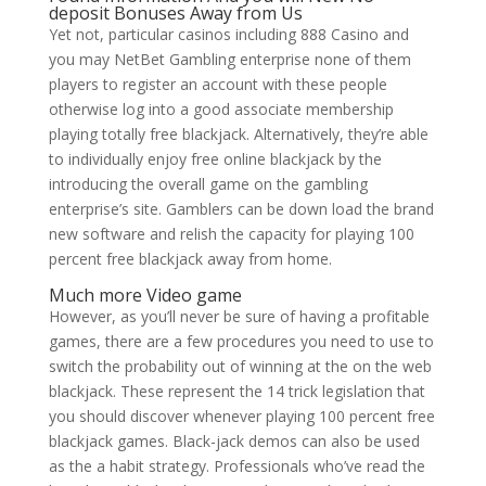
deposit Bonuses Away from Us
Yet not, particular casinos including 888 Casino and
you may NetBet Gambling enterprise none of them
players to register an account with these people
otherwise log into a good associate membership
playing totally free blackjack. Alternatively, they’re able
to individually enjoy free online blackjack by the
introducing the overall game on the gambling
enterprise’s site. Gamblers can be down load the brand
new software and relish the capacity for playing 100
percent free blackjack away from home.
Much more Video game
However, as you’ll never be sure of having a profitable
games, there are a few procedures you need to use to
switch the probability out of winning at the on the web
blackjack. These represent the 14 trick legislation that
you should discover whenever playing 100 percent free
blackjack games. Black-jack demos can also be used
as the a habit strategy. Professionals who’ve read the