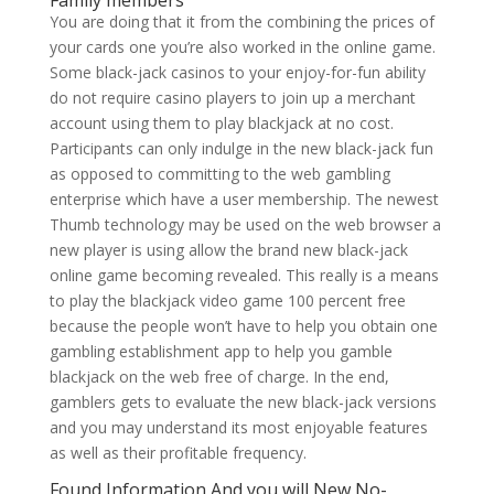
Family members
You are doing that it from the combining the prices of
your cards one you’re also worked in the online game.
Some black-jack casinos to your enjoy-for-fun ability
do not require casino players to join up a merchant
account using them to play blackjack at no cost.
Participants can only indulge in the new black-jack fun
as opposed to committing to the web gambling
enterprise which have a user membership. The newest
Thumb technology may be used on the web browser a
new player is using allow the brand new black-jack
online game becoming revealed. This really is a means
to play the blackjack video game 100 percent free
because the people won’t have to help you obtain one
gambling establishment app to help you gamble
blackjack on the web free of charge. In the end,
gamblers gets to evaluate the new black-jack versions
and you may understand its most enjoyable features
as well as their profitable frequency.
Found Information And you will New No-