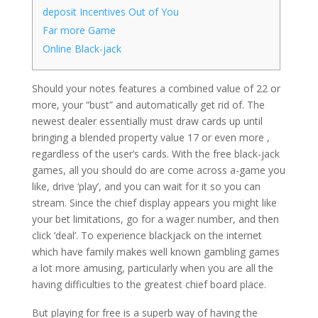
deposit Incentives Out of You
Far more Game
Online Black-jack
Should your notes features a combined value of 22 or
more, your “bust” and automatically get rid of. The
newest dealer essentially must draw cards up until
bringing a blended property value 17 or even more ,
regardless of the user’s cards. With the free black-jack
games, all you should do are come across a-game you
like, drive ‘play’, and you can wait for it so you can
stream.
Since the chief display appears you might like
your bet limitations, go for a wager number, and then
click ‘deal’. To experience blackjack on the internet
which have family makes well known gambling games
a lot more amusing, particularly when you are all the
having difficulties to the greatest chief board place.
But playing for free is a superb way of having the