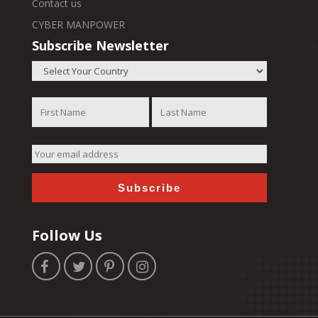
Contact us
CYBER MANPOWER
Subscribe Newsletter
Follow Us