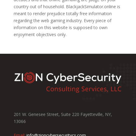
country out of household. BlackjackSimulator.online is
meant to render prejudice totally free information
regarding the web gaming industry. Every piece of
information on this website is supposed to own
enjoyment objectives only.
201 W. Genesee Street, Suite 220 Fayetteville, NY,
13066
Email:
info@zioncybersecuritycs.com