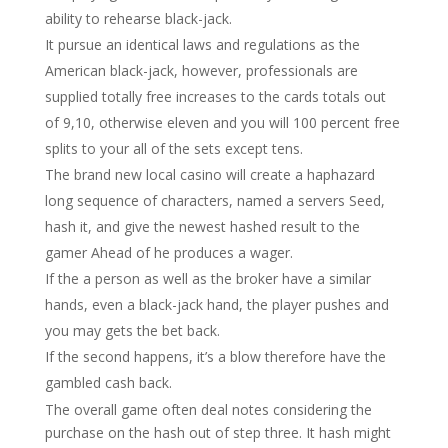
ability to rehearse black-jack.
It pursue an identical laws and regulations as the
American black-jack, however, professionals are
supplied totally free increases to the cards totals out
of 9,10, otherwise eleven and you will 100 percent free
splits to your all of the sets except tens.
The brand new local casino will create a haphazard
long sequence of characters, named a servers Seed,
hash it, and give the newest hashed result to the
gamer Ahead of he produces a wager.
If the a person as well as the broker have a similar
hands, even a black-jack hand, the player pushes and
you may gets the bet back.
If the second happens, it’s a blow therefore have the
gambled cash back.
The overall game often deal notes considering the
purchase on the hash out of step three. It hash might