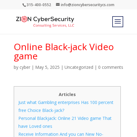
315-400-0552
info@zioncybersecuritycs.com
Online Black-jack Video
game
by
cyber
|
May 5, 2025
|
Uncategorized
|
0 comments
Articles
Just what Gambling enterprises Has 100 percent
free Choice Black-jack?
Personal Blackjack: Online 21 Video game That
have Loved ones
Receive Information And you can New No-