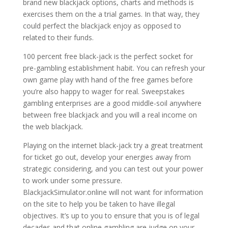
brand new blackjack options, charts and methods is
exercises them on the a trial games. In that way, they
could perfect the blackjack enjoy as opposed to
related to their funds.
100 percent free black-jack is the perfect socket for
pre-gambling establishment habit. You can refresh your
own game play with hand of the free games before
you’re also happy to wager for real. Sweepstakes
gambling enterprises are a good middle-soil anywhere
between free blackjack and you will a real income on
the web blackjack.
Playing on the internet black-jack try a great treatment
for ticket go out, develop your energies away from
strategic considering, and you can test out your power
to work under some pressure.
BlackjackSimulator.online will not want for information
on the site to help you be taken to have illegal
objectives. It’s up to you to ensure that you is of legal
decades and that online gambling are judge on your