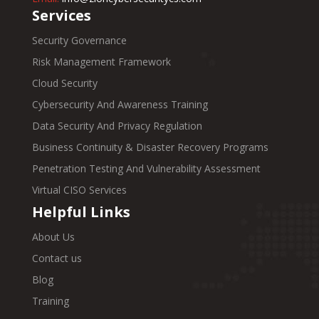
Services
Security Governance
Risk Management Framework
Cloud Security
Cybersecurity And Awareness Training
Data Security And Privacy Regulation
Business Continuity & Disaster Recovery Programs
Penetration Testing And Vulnerability Assessment
Virtual CISO Services
Helpful Links
About Us
Contact us
Blog
Training