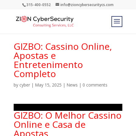
315-400-0552
info@zioncybersecuritycs.com
GIZBO: Cassino Online,
Apostas e
Entretenimento
Completo
by
cyber
|
May 15, 2025
|
News
|
0 comments
GIZBO: O Melhor Cassino
Online e Casa de
Apostas