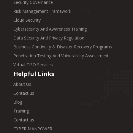
Security Governance
Risk Management Framework
Cloud Security
Cybersecurity And Awareness Training
Data Security And Privacy Regulation
Business Continuity & Disaster Recovery Programs
Penetration Testing And Vulnerability Assessment
Virtual CISO Services
Helpful Links
About Us
Contact us
Blog
Training
Contact us
CYBER MANPOWER