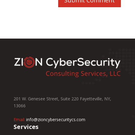
201 W. Genesee Street, Suite 220 Fayetteville, NY,
13066
Email:
info@zioncybersecuritycs.com
Services