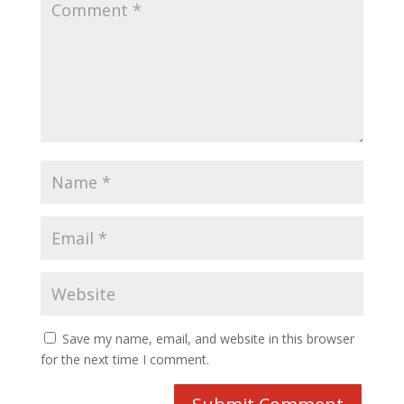
Save my name, email, and website in this browser
for the next time I comment.