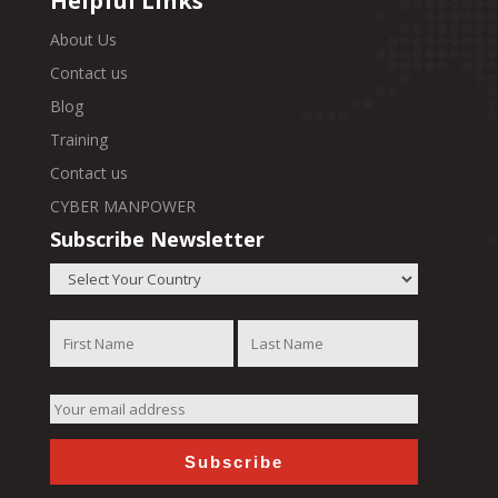
Helpful Links
About Us
Contact us
Blog
Training
Contact us
CYBER MANPOWER
Subscribe Newsletter