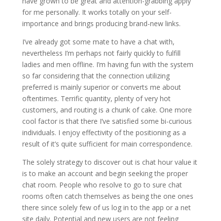
have grown to be great and attention-grabbing apply
for me personally. It works totally on your self-
importance and brings producing brand-new links.
I’ve already got some mate to have a chat with,
nevertheless I’m perhaps not fairly quickly to fulfill
ladies and men offline. I’m having fun with the system
so far considering that the connection utilizing
preferred is mainly superior or converts me about
oftentimes. Terrific quantity, plenty of very hot
customers, and routing is a chunk of cake. One more
cool factor is that there I’ve satisfied some bi-curious
individuals. I enjoy effectivity of the positioning as a
result of it’s quite sufficient for main correspondence.
The solely strategy to discover out is chat hour value it
is to make an account and begin seeking the proper
chat room. People who resolve to go to sure chat
rooms often catch themselves as being the one ones
there since solely few of us log in to the app or a net
site daily. Potential and new users are not feeling