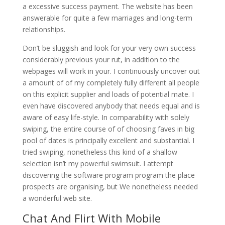
a excessive success payment. The website has been
answerable for quite a few marriages and long-term
relationships.
Don’t be sluggish and look for your very own success
considerably previous your rut, in addition to the
webpages will work in your. I continuously uncover out
a amount of of my completely fully different all people
on this explicit supplier and loads of potential mate. I
even have discovered anybody that needs equal and is
aware of easy life-style. In comparability with solely
swiping, the entire course of of choosing faves in big
pool of dates is principally excellent and substantial. I
tried swiping, nonetheless this kind of a shallow
selection isn’t my powerful swimsuit. I attempt
discovering the software program program the place
prospects are organising, but We nonetheless needed
a wonderful web site.
Chat And Flirt With Mobile