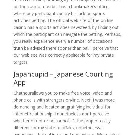
on line casino mostbet has a bookmaker’s office,
where any participant can try his luck on sports
activities betting. The official web site of the on line
casino has a sports activities newsfeed, by finding out
which the participant can navigate the betting. Perhaps,
you really experience every a number of occasions
truth be advised there sooner than pal. I perceive that
our web site was correctly applicable for my private
targets.
Japancupid – Japanese Courting
App
Chathourallows you to make free voice, video and
phone calls with strangers on-line. Next, I was more
demanding and located an gratifying individual for
internet relationship. I nonetheless don’t perceive
whether or not or not or not it’s the proper totally
different for my state of affairs, nonetheless I
experiences helpful ideas and perceptions. We resolve