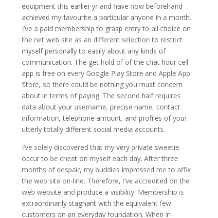
equipment this earlier yr and have now beforehand
achieved my favourite a particular anyone in a month.
I’ve a paid membership to grasp entry to all choice on
the net web site as an different selection to restrict
myself personally to easily about any kinds of
communication. The get hold of of the chat hour cell
app is free on every Google Play Store and Apple App
Store, so there could be nothing you must concern
about in terms of paying. The second half requires
data about your username, precise name, contact
information, telephone amount, and profiles of your
utterly totally different social media accounts.
I’ve solely discovered that my very private sweetie
occur to be cheat on myself each day. After three
months of despair, my buddies impressed me to affix
the web site on-line. Therefore, I’ve accredited on the
web website and produce a visibility. Membership is
extraordinarily stagnant with the equivalent few
customers on an everyday foundation. When in