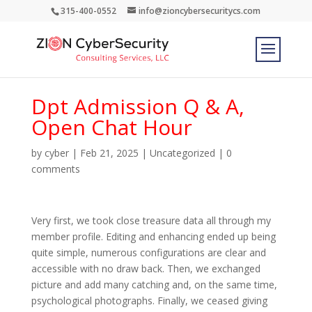
315-400-0552
info@zioncybersecuritycs.com
Dpt Admission Q & A,
Open Chat Hour
by
cyber
|
Feb 21, 2025
|
Uncategorized
|
0
comments
Very first, we took close treasure data all through my
member profile. Editing and enhancing ended up being
quite simple, numerous configurations are clear and
accessible with no draw back. Then, we exchanged
picture and add many catching and, on the same time,
psychological photographs. Finally, we ceased giving