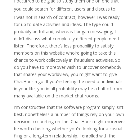
I occurred to be glad to study them one on one that
you could search for different users and discuss to.
I was not in search of contract, however I was ready
for up to date activities and ideas. The type could
probably be full and, whereas I began messaging, I
didn’t discuss what completely different people need
listen. Therefore, there’s less probability to satisfy
members on this website who’re going to take this
chance to work collectively in fraudulent activities. So
do you have to moreover wish to uncover somebody
that shares your worldview, you might want to give
ChatHour a go. If you’re feeling the need of individuals
in your life, you in all probability may be a half of from
many available on the market chat rooms.
I’m constructive that the software program simply isn’t
best, nonetheless a number of things rely on your own
decision to courting on-line. Chat Hour might moreover
be worth checking whether you’re looking for a casual
fling or a long-term relationship. I enrolled with the