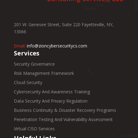
201 W. Genesee Street, Suite 220 Fayetteville, NY,
13066
Email:
info@zioncybersecuritycs.com
Services
Security Governance
Risk Management Framework
Cloud Security
Cybersecurity And Awareness Training
Data Security And Privacy Regulation
Business Continuity & Disaster Recovery Programs
Penetration Testing And Vulnerability Assessment
Virtual CISO Services