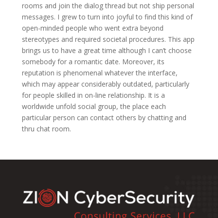
rooms and join the dialog thread but not ship personal
messages. I grew to turn into joyful to find this kind of
open-minded people who went extra beyond
stereotypes and required societal procedures. This app
brings us to have a great time although I can’t choose
somebody for a romantic date. Moreover, its
reputation is phenomenal whatever the interface,
which may appear considerably outdated, particularly
for people skilled in on-line relationship. It is a
worldwide unfold social group, the place each
particular person can contact others by chatting and
thru chat room.