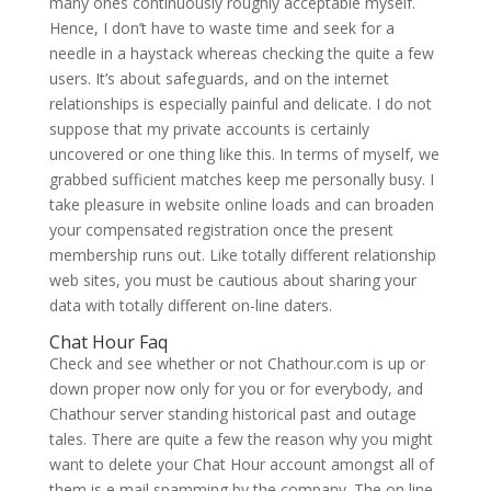
many ones continuously roughly acceptable myself.
Hence, I don’t have to waste time and seek for a
needle in a haystack whereas checking the quite a few
users. It’s about safeguards, and on the internet
relationships is especially painful and delicate. I do not
suppose that my private accounts is certainly
uncovered or one thing like this. In terms of myself, we
grabbed sufficient matches keep me personally busy. I
take pleasure in website online loads and can broaden
your compensated registration once the present
membership runs out. Like totally different relationship
web sites, you must be cautious about sharing your
data with totally different on-line daters.
Chat Hour Faq
Check and see whether or not Chathour.com is up or
down proper now only for you or for everybody, and
Chathour server standing historical past and outage
tales. There are quite a few the reason why you might
want to delete your Chat Hour account amongst all of
them is e mail spamming by the company. The on line