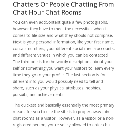
Chatters Or People Chatting From
Chat Hour Chat Rooms
You can even addContent quite a few photographs,
however they have to meet the necessities when it
comes to file size and what they should not comprise.
Next is your personal information, like your first name,
contact numbers, your different social media accounts,
and different venues in which you can be contacted.
The third one is for the wordy descriptions about your
self or something you want your visitors to learn every
time they go to your profile. The last section is for
different info you would possibly need to tell and
share, such as your physical attributes, hobbies,
pursuits, and achievements.
The quickest and basically essentially the most primary
means for you to use the site is to proper away join
chat rooms as a visitor. However, as a visitor or a non-
registered person, you’re solely allowed to enter chat