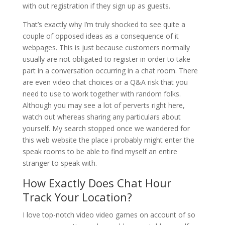
with out registration if they sign up as guests.
That’s exactly why I’m truly shocked to see quite a
couple of opposed ideas as a consequence of it
webpages. This is just because customers normally
usually are not obligated to register in order to take
part in a conversation occurring in a chat room. There
are even video chat choices or a Q&A risk that you
need to use to work together with random folks.
Although you may see a lot of perverts right here,
watch out whereas sharing any particulars about
yourself. My search stopped once we wandered for
this web website the place i probably might enter the
speak rooms to be able to find myself an entire
stranger to speak with.
How Exactly Does Chat Hour
Track Your Location?
I love top-notch video video games on account of so