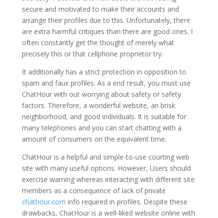
secure and motivated to make their accounts and
arrange their profiles due to this. Unfortunately, there
are extra harmful critiques than there are good ones. I
often constantly get the thought of merely what
precisely this or that cellphone proprietor try.
It additionally has a strict protection in opposition to
spam and faux profiles. As a end result, you must use
ChatHour with out worrying about safety or safety
factors. Therefore, a wonderful website, an brisk
neighborhood, and good individuals. It is suitable for
many telephones and you can start chatting with a
amount of consumers on the equivalent time.
ChatHour is a helpful and simple-to-use courting web
site with many useful options. However, Users should
exercise warning whereas interacting with different site
members as a consequence of lack of private
chathour.com
info required in profiles. Despite these
drawbacks, ChatHour is a well-liked website online with