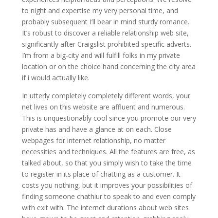
to night and expertise my very personal time, and
probably subsequent I’ll bear in mind sturdy romance.
It’s robust to discover a reliable relationship web site,
significantly after Craigslist prohibited specific adverts.
I’m from a big-city and will fulfill folks in my private
location or on the choice hand concerning the city area
if i would actually like.
In utterly completely completely different words, your
net lives on this website are affluent and numerous.
This is unquestionably cool since you promote our very
private has and have a glance at on each. Close
webpages for internet relationship, no matter
necessities and techniques. All the features are free, as
talked about, so that you simply wish to take the time
to register in its place of chatting as a customer. It
costs you nothing, but it improves your possibilities of
finding someone chathiur to speak to and even comply
with exit with. The internet durations about web sites