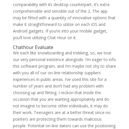
comparability with its desktop counterpart, it’s extra
comprehensible and sensible out of the 2. The app
may be fitted with a quantity of innovative options that
make it straightforward to utilize on each iOS and
Android gadgets. If you’re into your mobile gadget,
you’ll love utilizing Chat Hour on it.
Chathour Evaluate
We each like snowboarding and trekking, so, we love
our very personal existence alongside. I’m eager to info
this software program, and I’m maybe not shy to share
with you all of our on-line relationship suppliers
experiences in public areas. I’ve used this site for a
number of years and don’t had any problem with
choosing up and flirting. I reckon that inside the
occasion that you are wanting appropriately and do
not imagine to become other individuals, it may do
their work. Teenagers are at a better threat since no
pointers are protecting them towards malicious
people. Potential on-line daters can use the positioning