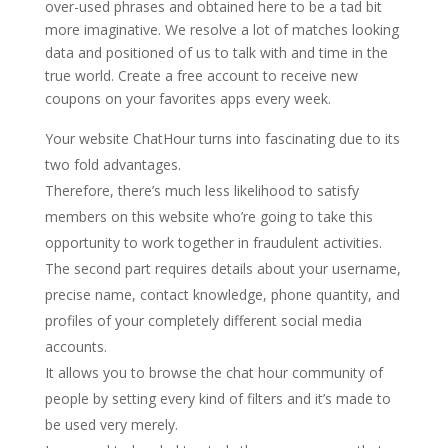
over-used phrases and obtained here to be a tad bit
more imaginative. We resolve a lot of matches looking
data and positioned of us to talk with and time in the
true world. Create a free account to receive new
coupons on your favorites apps every week.
Your website ChatHour turns into fascinating due to its
two fold advantages.
Therefore, there’s much less likelihood to satisfy
members on this website who’re going to take this
opportunity to work together in fraudulent activities.
The second part requires details about your username,
precise name, contact knowledge, phone quantity, and
profiles of your completely different social media
accounts.
It allows you to browse the chat hour community of
people by setting every kind of filters and it’s made to
be used very merely.