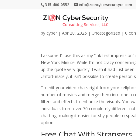
315-400-0552
info@zioncybersecuritycs.com
Camtify: Have Interac
by
cyber
|
Apr 28, 2025
|
Uncategorized
|
0 co
I assume I’ll use this as my “ink first impression”
New York Minute. While I’m not crazy concerning th
up the quote very quickly. I wish it had just be
Unfortunately, it isn’t possible to create person 
To edit your video chats right from your cellp
number of movies and merge them into one to cre
filters and effects to enhance the visuals. You 
individuals from over 70 completely different n
chatting, making it easier for shy people to sp
option.
Free Chat With Strangers