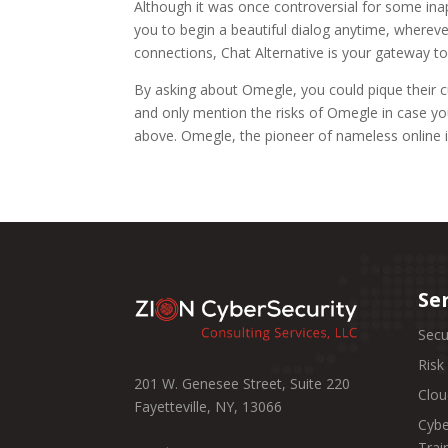
Although it was once controversial for some ina
you to begin a beautiful dialog anytime, wherev
connections, Chat Alternative is your gateway to
By asking about Omegle, you could pique their cu
and only mention the risks of Omegle in case yo
above. Omegle, the pioneer of nameless online in
Se
Secu
Ris
201 W. Genesee Street, Suite 220
Clou
Fayetteville, NY, 13066
Cybe
Trai