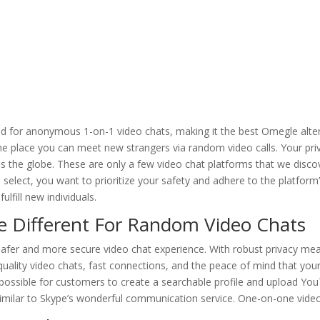
ed for anonymous 1-on-1 video chats, making it the best Omegle alter
e place you can meet new strangers via random video calls. Your priv
s the globe. These are only a few video chat platforms that we disco
select, you want to prioritize your safety and adhere to the platform
ulfill new individuals.
e Different For Random Video Chats
 safer and more secure video chat experience. With robust privacy me
uality video chats, fast connections, and the peace of mind that your 
possible for customers to create a searchable profile and upload You
similar to Skype’s wonderful communication service. One-on-one video 