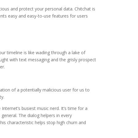
utious and protect your personal data. Chitchat is
ents easy and easy-to-use features for users
ur timeline is like wading through a lake of
ught with text messaging and the grisly prospect
er.
ation of a potentially malicious user for us to
ty.
nternet’s busiest music nerd. It’s time for a
 general. The dialog helpers in every
This characteristic helps stop high churn and