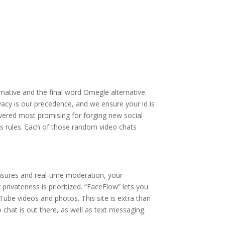
native and the final word Omegle alternative.
acy is our precedence, and we ensure your id is
vered most promising for forging new social
’s rules. Each of those random video chats
asures and real-time moderation, your
privateness is prioritized. “FaceFlow” lets you
Tube videos and photos. This site is extra than
chat is out there, as well as text messaging.