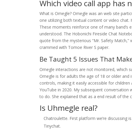
Which video call app has n
What is Omegle? Omegle was an web site particu
one utilizing both textual content or video chat.
These moments reinforce one of many band’s estab
understood. The Hobonichi Fireside Chat Notebo
quote from the mysterious “Mr. Safety Match,” 
crammed with Tomoe River S paper.
Be Taught 5 Issues That M
Omegle interactions are not monitored, which 
Omegle is for adults the age of 18 or older and 
controls, making it easily accessible for childr
YouTube in 2020. My subsequent conversation was 
to do. She explained that as a end result of the
Is Uhmegle real?
Chatroulette. First platform we’re discussing is
Tinychat.