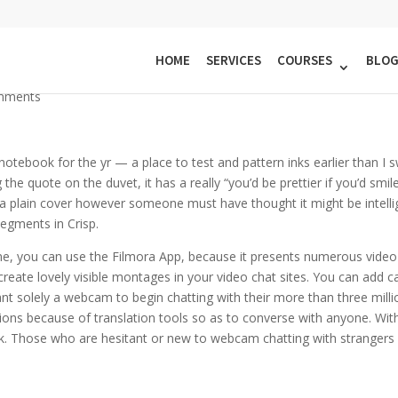
tion In Random Video Chats Wit
HOME
SERVICES
COURSES
BLO
mments
 notebook for the yr — a place to test and pattern inks earlier than I swa
e quote on the duvet, it has a really “you’d be prettier if you’d smile
en a plain cover however someone must have thought it might be intell
segments in Crisp.
hone, you can use the Filmora App, because it presents numerous vid
ate lovely visible montages in your video chat sites. You can add c
want solely a webcam to begin chatting with their more than three mill
ations because of translation tools so as to converse with anyone. Wi
eak. Those who are hesitant or new to webcam chatting with strangers 