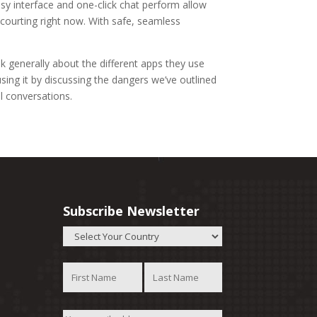
sy interface and one-click chat perform allow
courting right now. With safe, seamless
k generally about the different apps they use
ing it by discussing the dangers we’ve outlined
al conversations.
Subscribe Newsletter