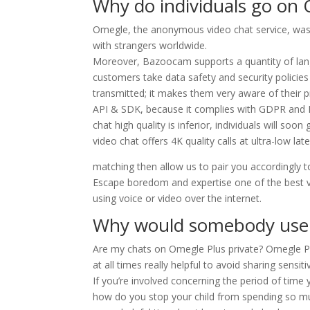
Why do individuals go on
Omegle, the anonymous video chat service, was
with strangers worldwide.
Moreover, Bazoocam supports a quantity of langua
customers take data safety and security policies v
transmitted; it makes them very aware of their
API & SDK, because it complies with GDPR and HIP
chat high quality is inferior, individuals will 
video chat offers 4K quality calls at ultra-low la
matching then allow us to pair you accordingly 
Escape boredom and expertise one of the best var
using voice or video over the internet.
Why would somebody use
Are my chats on Omegle Plus private? Omegle Plus
at all times really helpful to avoid sharing sensiti
If you’re involved concerning the period of time
how do you stop your child from spending so much