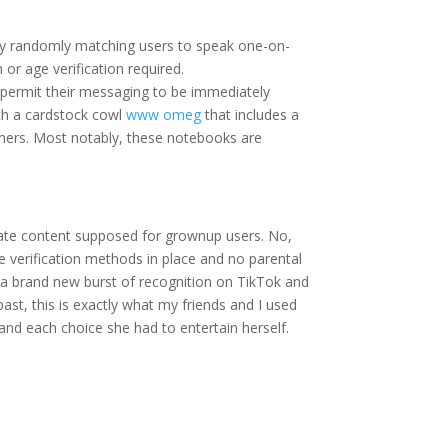
 by randomly matching users to speak one-on-
 or age verification required.
t permit their messaging to be immediately
th a cardstock cowl
www omeg
that includes a
ners. Most notably, these notebooks are
ate content supposed for grownup users. No,
ge verification methods in place and no parental
th a brand new burst of recognition on TikTok and
ast, this is exactly what my friends and I used
 and each choice she had to entertain herself.