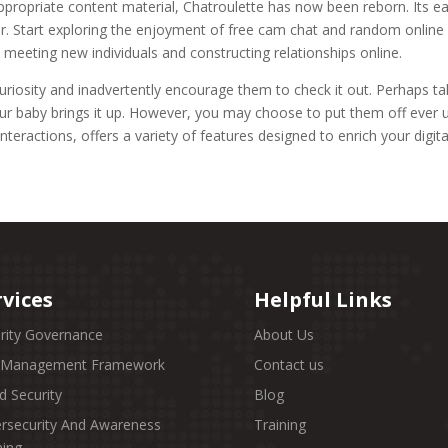
ppropriate content material, Chatroulette has now been reborn. Its ea
er. Start exploring the enjoyment of free cam chat and random online 
 meeting new individuals and constructing relationships online.
riosity and inadvertently encourage them to check it out. Perhaps tal
ur baby brings it up. However, you may choose to put them off ever us
teractions, offers a variety of features designed to enrich your digit
rvices
Helpful Links
rity Governance
About Us
k Management Framework
Contact us
d Security
Blog
rsecurity And Awareness
Training
ning