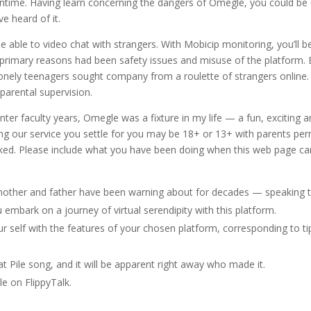
ntime. Having learn concerning the dangers of Omegle, you could be c
e heard of it.
e able to video chat with strangers. With Mobicip monitoring, you’ll b
primary reasons had been safety issues and misuse of the platform. Bu
nely teenagers sought company from a roulette of strangers online. P
parental supervision.
ter faculty years, Omegle was a fixture in my life — a fun, exciting 
ng our service you settle for you may be 18+ or 13+ with parents perm
ked. Please include what you have been doing when this web page ca
mother and father have been warning about for decades — speaking t
embark on a journey of virtual serendipity with this platform.
r self with the features of your chosen platform, corresponding to ti
at Pile song, and it will be apparent right away who made it.
e on FlippyTalk.