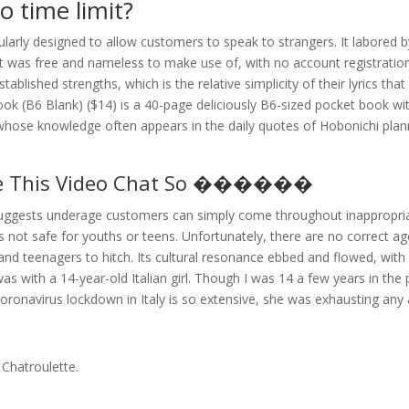
o time limit?
larly designed to allow customers to speak to strangers. It labored
 It was free and nameless to make use of, with no account registration
lished strengths, which is the relative simplicity of their lyrics tha
ok (B6 Blank) ($14) is a 40-page deliciously B6-sized pocket book wi
whose knowledge often appears in the daily quotes of Hobonichi plan
ake This Video Chat So ������
suggests underage customers can simply come throughout inappropri
is not safe for youths or teens. Unfortunately, there are no correct a
en and teenagers to hitch. Its cultural resonance ebbed and flowed, wi
with a 14-year-old Italian girl. Though I was 14 a few years in the p
 coronavirus lockdown in Italy is so extensive, she was exhausting any
 Chatroulette.