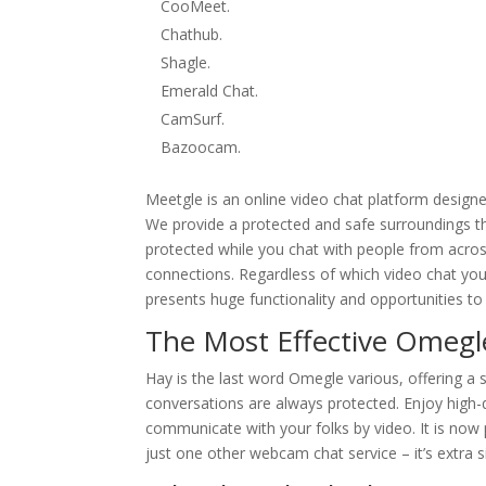
CooMeet.
Chathub.
Shagle.
Emerald Chat.
CamSurf.
Bazoocam.
Meetgle is an online video chat platform design
We provide a protected and safe surroundings th
protected while you chat with people from acros
connections. Regardless of which video chat you 
presents huge functionality and opportunities to f
The Most Effective Omegl
Hay is the last word Omegle various, offering a
conversations are always protected. Enjoy high-q
communicate with your folks by video. It is now 
just one other webcam chat service – it’s extra 