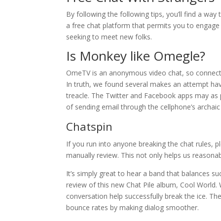
By following the following tips, you’ll find a way
a free chat platform that permits you to engage
seeking to meet new folks.
Is Monkey like Omegle?
OmeTV is an anonymous video chat, so connecti
In truth, we found several makes an attempt have 
treacle. The Twitter and Facebook apps may as pr
of sending email through the cellphone’s archai
Chatspin
If you run into anyone breaking the chat rules, pl
manually review. This not only helps us reasonabl
It’s simply great to hear a band that balances su
review of this new Chat Pile album, Cool World. W
conversation help successfully break the ice. The
bounce rates by making dialog smoother.