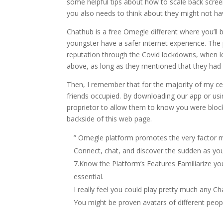
some helpful tips about how to scale back scree
you also needs to think about they might not hav
Chathub is a free Omegle different where you’ll b
youngster have a safer internet experience. The 
reputation through the Covid lockdowns, when lo
above, as long as they mentioned that they had 
Then, I remember that for the majority of my cen
friends occupied. By downloading our app or usi
proprietor to allow them to know you were bloc
backside of this web page.
” Omegle platform promotes the very factor 
Connect, chat, and discover the sudden as you 
7.Know the Platform’s Features Familiarize you
essential.
I really feel you could play pretty much any Ch
You might be proven avatars of different peopl