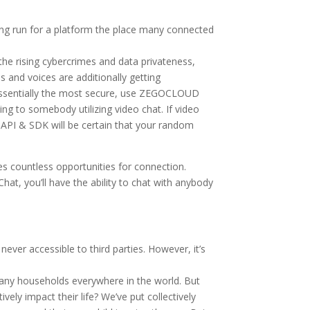
ng run for a platform the place many connected
the rising cybercrimes and data privateness,
es and voices are additionally getting
 essentially the most secure, use ZEGOCLOUD
ing to somebody utilizing video chat. If video
l API & SDK will be certain that your random
s countless opportunities for connection.
at, you’ll have the ability to chat with anybody
ever accessible to third parties. However, it’s
n many households everywhere in the world. But
ly impact their life? We’ve put collectively