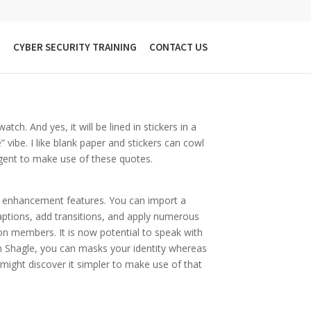
h Strangers
G
CYBER SECURITY TRAINING
CONTACT US
tch. And yes, it will be lined in stickers in a
” vibe. I like blank paper and stickers can cowl
igent to make use of these quotes.
eo enhancement features. You can import a
aptions, add transitions, and apply numerous
ion members. It is now potential to speak with
th Shagle, you can masks your identity whereas
might discover it simpler to make use of that