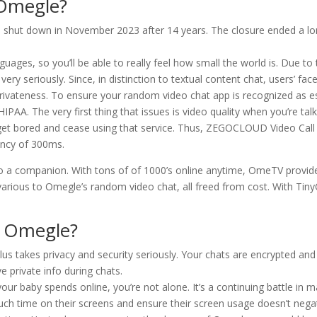
 Omegle?
 shut down in November 2023 after 14 years. The closure ended a lo
ges, so you’ll be able to really feel how small the world is. Due to 
ery seriously. Since, in distinction to textual content chat, users’ fac
 privateness. To ensure your random video chat app is recognized as
AA. The very first thing that issues is video quality when you’re talk
soon get bored and cease using that service. Thus, ZEGOCLOUD Video Cal
tency of 300ms.
to a companion. With tons of of 1000’s online anytime, OmeTV provide
ious to Omegle’s random video chat, all freed from cost. With TinyCh
 Omegle?
 takes privacy and security seriously. Your chats are encrypted and n
ve private info during chats.
 your baby spends online, you’re not alone. It’s a continuing battle i
 time on their screens and ensure their screen usage doesn’t negative