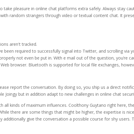
 to take pleasure in online chat platforms extra safely. Always stay ca
 with random strangers through video or textual content chat. It pres
ons aren't tracked.
been required to successfully signal into Twitter, and scrolling via yo
operly not even be put in. With e mail out of the question, you’re ca
c Web browser. Bluetooth is supported for local file exchanges, howev
ease report the conversation. By doing so, you ship us a direct notific
e Joingy but in addition adapt to new challenges in online chat securi
ch all kinds of maximum influences. Coolthony Guytano right here, the I
hile there are some things that might be higher, the expertise is nice
y additionally give the conversation a possible course for shy users. 