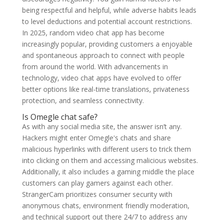
being respectful and helpful, while adverse habits leads
to level deductions and potential account restrictions.
In 2025, random video chat app has become
increasingly popular, providing customers a enjoyable
and spontaneous approach to connect with people
from around the world. With advancements in
technology, video chat apps have evolved to offer
better options like real-time translations, privateness
protection, and seamless connectivity.
Is Omegle chat safe?
As with any social media site, the answer isn’t any.
Hackers might enter Omegle's chats and share
malicious hyperlinks with different users to trick them
into clicking on them and accessing malicious websites.
Additionally, it also includes a gaming middle the place
customers can play gamers against each other.
StrangerCam prioritizes consumer security with
anonymous chats, environment friendly moderation,
and technical support out there 24/7 to address any