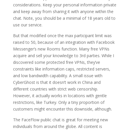
considerations. Keep your personal information private
and keep away from sharing it with anyone within the
chat. Note, you should be a minimal of 18 years old to
use our service.
But that modified once the max participant limit was
raised to 50, because of an integration with Facebook
Messenger’s new Rooms function. Many free VPNs
acquire and sell your knowledge to 3rd parties. While I
discovered some protected free VPNs, they’ve
constraints like information caps, restricted servers,
and low bandwidth capability. A small issue with
CyberGhost is that it doesn’t work in China and
different countries with strict web censorship.
However, it actually works in locations with gentle
restrictions, like Turkey. Only a tiny proportion of
customers might encounter this downside, although.
The FaceFlow public chat is great for meeting new
individuals from around the globe. All content is