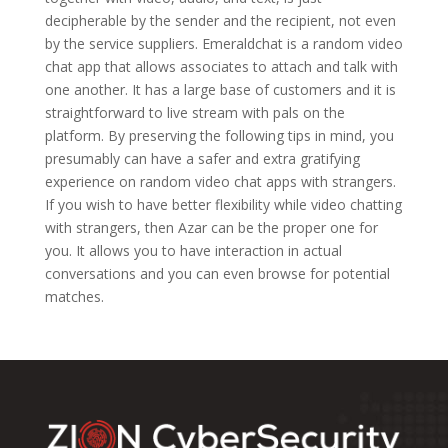
decipherable by the sender and the recipient, not even
by the service suppliers. Emeraldchat is a random video
chat app that allows associates to attach and talk with
one another. It has a large base of customers and it is
straightforward to live stream with pals on the
platform. By preserving the following tips in mind, you
presumably can have a safer and extra gratifying
experience on random video chat apps with strangers.
If you wish to have better flexibility while video chatting
with strangers, then Azar can be the proper one for
you. It allows you to have interaction in actual
conversations and you can even browse for potential
matches.