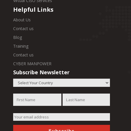
Virtual CISO Services
Helpful Links
About Us
Contact us
Blog
Training
Contact us
CYBER MANPOWER
Subscribe Newsletter