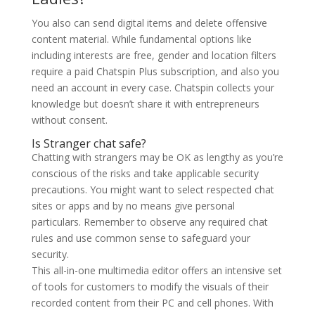
You also can send digital items and delete offensive
content material. While fundamental options like
including interests are free, gender and location filters
require a paid Chatspin Plus subscription, and also you
need an account in every case. Chatspin collects your
knowledge but doesn’t share it with entrepreneurs
without consent.
Is Stranger chat safe?
Chatting with strangers may be OK as lengthy as you’re
conscious of the risks and take applicable security
precautions. You might want to select respected chat
sites or apps and by no means give personal
particulars. Remember to observe any required chat
rules and use common sense to safeguard your
security.
This all-in-one multimedia editor offers an intensive set
of tools for customers to modify the visuals of their
recorded content from their PC and cell phones. With