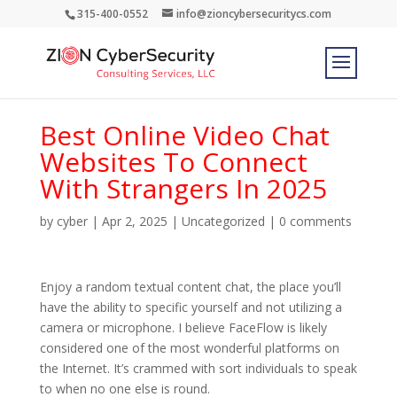
315-400-0552
info@zioncybersecuritycs.com
Best Online Video Chat
Websites To Connect
With Strangers In 2025
by
cyber
|
Apr 2, 2025
|
Uncategorized
|
0 comments
Enjoy a random textual content chat, the place you’ll
have the ability to specific yourself and not utilizing a
camera or microphone. I believe FaceFlow is likely
considered one of the most wonderful platforms on
the Internet. It’s crammed with sort individuals to speak
to when no one else is round.