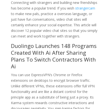
Connecting with strangers and building new friendships
has become a popular trend. If you wish
strangercam
to make new pals, practice a overseas language, or
just have fun conversations, video chat sites will
certainly enhance your social expertise. This article will
discover 12 popular video chat sites so that you simply
can meet and work together with strangers.
Duolingo Launches 148 Programs
Created With Ai After Sharing
Plans To Switch Contractors With
Ai
You can use ExpressVPN’s Chrome or Firefox
extensions on desktops to encrypt browser traffic.
Unlike different VPNs, these extensions offer full VPN
functionality and are like a distant control for the
principle app as a substitute of being just a proxy. Its
Karma system rewards constructive interactions and
discourages negativity. You gain karma factors for