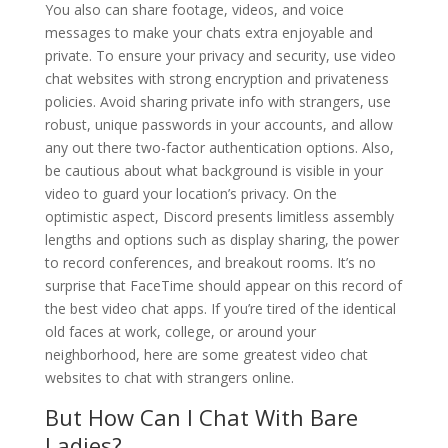
You also can share footage, videos, and voice
messages to make your chats extra enjoyable and
private. To ensure your privacy and security, use video
chat websites with strong encryption and privateness
policies. Avoid sharing private info with strangers, use
robust, unique passwords in your accounts, and allow
any out there two-factor authentication options. Also,
be cautious about what background is visible in your
video to guard your location’s privacy. On the
optimistic aspect, Discord presents limitless assembly
lengths and options such as display sharing, the power
to record conferences, and breakout rooms. It’s no
surprise that FaceTime should appear on this record of
the best video chat apps. If you’re tired of the identical
old faces at work, college, or around your
neighborhood, here are some greatest video chat
websites to chat with strangers online.
But How Can I Chat With Bare
Ladies?