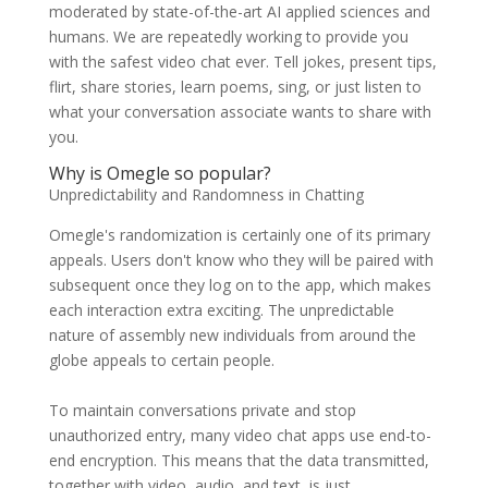
moderated by state-of-the-art AI applied sciences and
humans. We are repeatedly working to provide you
with the safest video chat ever. Tell jokes, present tips,
flirt, share stories, learn poems, sing, or just listen to
what your conversation associate wants to share with
you.
Why is Omegle so popular?
Unpredictability and Randomness in Chatting
Omegle's randomization is certainly one of its primary
appeals. Users don't know who they will be paired with
subsequent once they log on to the app, which makes
each interaction extra exciting. The unpredictable
nature of assembly new individuals from around the
globe appeals to certain people.
To maintain conversations private and stop
unauthorized entry, many video chat apps use end-to-
end encryption. This means that the data transmitted,
together with video, audio, and text, is just