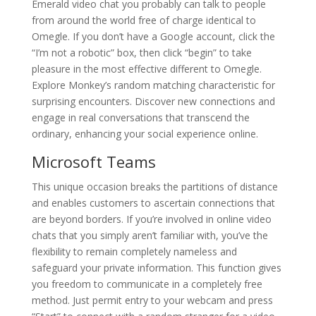
Emerald video chat you probably can talk to people
from around the world free of charge identical to
Omegle. If you don’t have a Google account, click the
“I’m not a robotic” box, then click “begin” to take
pleasure in the most effective different to Omegle.
Explore Monkey’s random matching characteristic for
surprising encounters. Discover new connections and
engage in real conversations that transcend the
ordinary, enhancing your social experience online.
Microsoft Teams
This unique occasion breaks the partitions of distance
and enables customers to ascertain connections that
are beyond borders. If you’re involved in online video
chats that you simply aren’t familiar with, you’ve the
flexibility to remain completely nameless and
safeguard your private information. This function gives
you freedom to communicate in a completely free
method. Just permit entry to your webcam and press