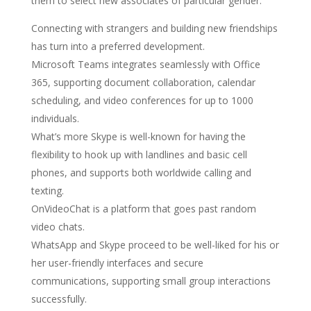
them to select new associates of particular gender.
Connecting with strangers and building new friendships
has turn into a preferred development.
Microsoft Teams integrates seamlessly with Office
365, supporting document collaboration, calendar
scheduling, and video conferences for up to 1000
individuals.
What’s more Skype is well-known for having the
flexibility to hook up with landlines and basic cell
phones, and supports both worldwide calling and
texting.
OnVideoChat is a platform that goes past random
video chats.
WhatsApp and Skype proceed to be well-liked for his or
her user-friendly interfaces and secure
communications, supporting small group interactions
successfully.