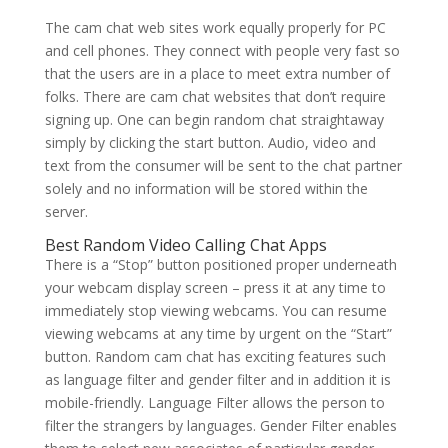
The cam chat web sites work equally properly for PC
and cell phones. They connect with people very fast so
that the users are in a place to meet extra number of
folks. There are cam chat websites that don’t require
signing up. One can begin random chat straightaway
simply by clicking the start button. Audio, video and
text from the consumer will be sent to the chat partner
solely and no information will be stored within the
server.
Best Random Video Calling Chat Apps
There is a “Stop” button positioned proper underneath
your webcam display screen – press it at any time to
immediately stop viewing webcams. You can resume
viewing webcams at any time by urgent on the “Start”
button. Random cam chat has exciting features such
as language filter and gender filter and in addition it is
mobile-friendly. Language Filter allows the person to
filter the strangers by languages. Gender Filter enables