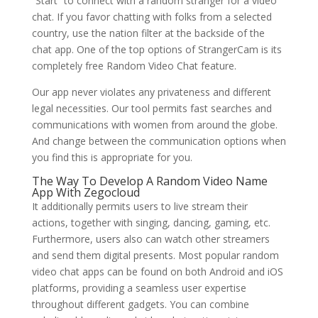
“Start” to connect with a random stranger for a video
chat. If you favor chatting with folks from a selected
country, use the nation filter at the backside of the
chat app. One of the top options of StrangerCam is its
completely free Random Video Chat feature.
Our app never violates any privateness and different
legal necessities. Our tool permits fast searches and
communications with women from around the globe.
And change between the communication options when
you find this is appropriate for you.
The Way To Develop A Random Video Name
App With Zegocloud
It additionally permits users to live stream their
actions, together with singing, dancing, gaming, etc.
Furthermore, users also can watch other streamers
and send them digital presents. Most popular random
video chat apps can be found on both Android and iOS
platforms, providing a seamless user expertise
throughout different gadgets. You can combine