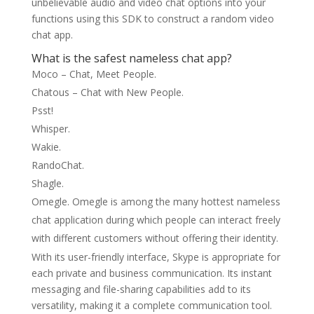
unbelievable audio and video chat options into your
functions using this SDK to construct a random video
chat app.
What is the safest nameless chat app?
Moco – Chat, Meet People.
Chatous – Chat with New People.
Psst!
Whisper.
Wakie.
RandoChat.
Shagle.
Omegle. Omegle is among the many hottest nameless
chat application during which people can interact freely
with different customers without offering their identity.
With its user-friendly interface, Skype is appropriate for
each private and business communication. Its instant
messaging and file-sharing capabilities add to its
versatility, making it a complete communication tool.