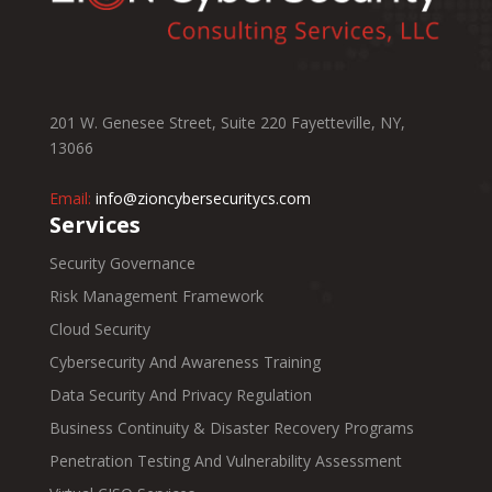
201 W. Genesee Street, Suite 220 Fayetteville, NY,
13066
Email:
info@zioncybersecuritycs.com
Services
Security Governance
Risk Management Framework
Cloud Security
Cybersecurity And Awareness Training
Data Security And Privacy Regulation
Business Continuity & Disaster Recovery Programs
Penetration Testing And Vulnerability Assessment