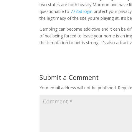
two states are both heavily Mormon and have litt
questionable to
777bd login
protect your privacy.
the legitimacy of the site you’re playing at, it’s
Gambling can become addictive and it can be dif
of not being forced to leave your home is an impor
the temptation to bet is strong. It’s also attrac
Submit a Comment
Your email address will not be published.
Requir