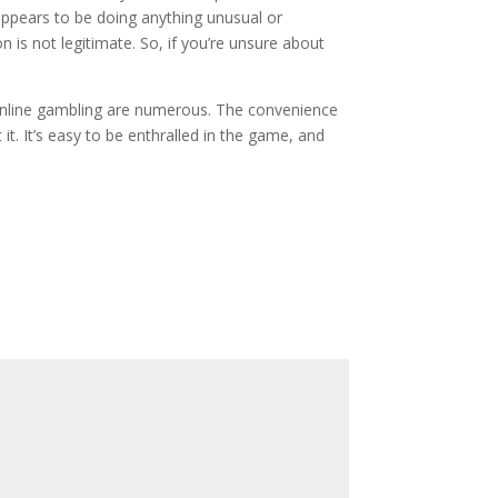
 appears to be doing anything unusual or
n is not legitimate. So, if you’re unsure about
f online gambling are numerous. The convenience
 it. It’s easy to be enthralled in the game, and