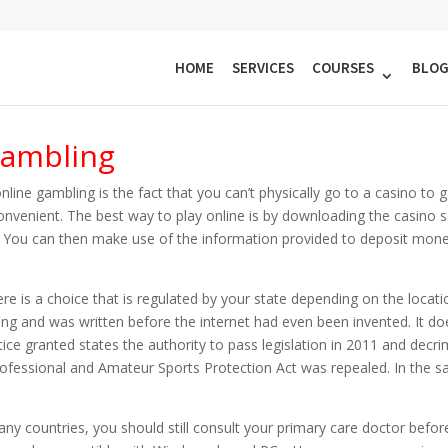
HOME
SERVICES
COURSES
BLO
omments
Gambling
ine gambling is the fact that you can’t physically go to a casino to g
onvenient. The best way to play online is by downloading the casino 
 You can then make use of the information provided to deposit mone
re is a choice that is regulated by your state depending on the locat
ing and was written before the internet had even been invented. It doe
e granted states the authority to pass legislation in 2011 and decri
Professional and Amateur Sports Protection Act was repealed. In the 
many countries, you should still consult your primary care doctor befor