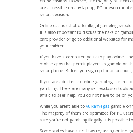
online casinos. However, the majority of them
are accessible on any laptop, PC or even mobile
smart decision.
Online casinos that offer illegal gambling should
It is also important to discuss the risks of gam
care provider or go to additional websites for m
your children.
If you have a computer, you can play online. T
mobile apps that permit players to gamble on th
smartphone. Before you sign up for an account, 
If you are addicted to online gambling, it is re
gambling. There are many self-exclusion tools ava
afraid to seek help. You do not have to be on yo
While you aren’t able to
vulkanvegas
gamble on y
The majority of them are optimized for PC user
sure you’re not gambling illegally. It is possibl
Some states have strict laws regarding online ga