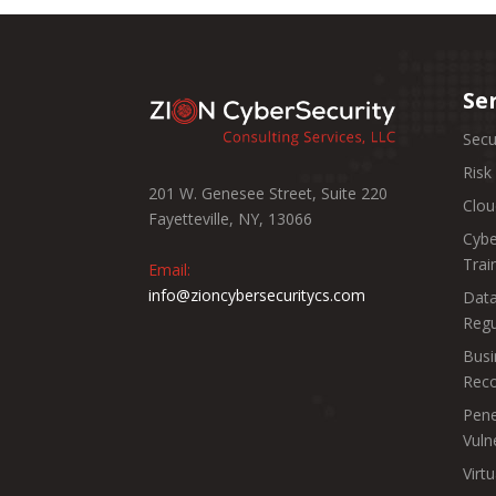
Se
Secu
Ris
201 W. Genesee Street, Suite 220
Clou
Fayetteville, NY, 13066
Cybe
Trai
Email:
info@zioncybersecuritycs.com
Data
Regu
Busi
Rec
Pene
Vuln
Virt