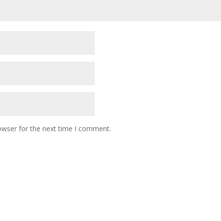
owser for the next time I comment.