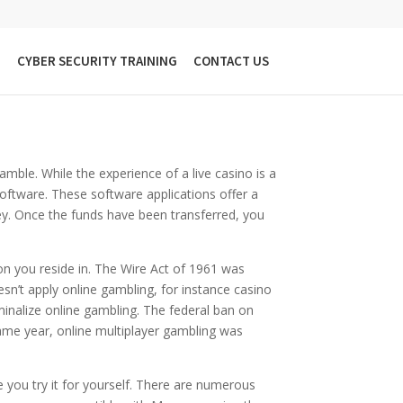
G
CYBER SECURITY TRAINING
CONTACT US
amble. While the experience of a live casino is a
software. These software applications offer a
y. Once the funds have been transferred, you
ion you reside in. The Wire Act of 1961 was
sn’t apply online gambling, for instance casino
minalize online gambling. The federal ban on
same year, online multiplayer gambling was
e you try it for yourself. There are numerous