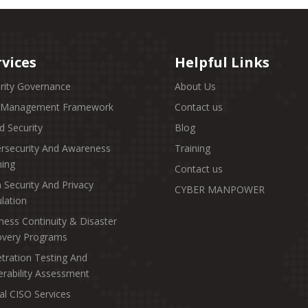
rvices
Helpful Links
rity Governance
About Us
k Management Framework
Contact us
d Security
Blog
rsecurity And Awareness
Training
ning
Contact us
 Security And Privacy
CYBER MANPOWER
lation
ness Continuity & Disaster
overy Programs
tration Testing And
erability Assessment
ual CISO Services