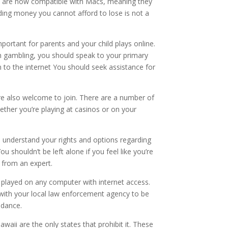
s are now compatible with Macs, meaning they
ding money you cannot afford to lose is not a
mportant for parents and your child plays online.
ith gambling, you should speak to your primary
n to the internet You should seek assistance for
re also welcome to join. There are a number of
ther you’re playing at casinos or on your
to understand your rights and options regarding
 shouldn’t be left alone if you feel like you’re
p from an expert.
 played on any computer with internet access.
with your local law enforcement agency to be
idance.
aii are the only states that prohibit it. These