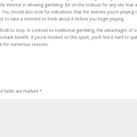
le interest in allowing gambling. Be on the lookout for any site that
 You should also look for indications that the website you’re playing o
 best to take a moment to think about it before you begin playing.
ficult to stop. In contrast to traditional gambling, the advantages o
tant benefit. If you’re hooked on this sport, you’ll find it hard to quit
tive for numerous reasons.
ed fields are marked
*