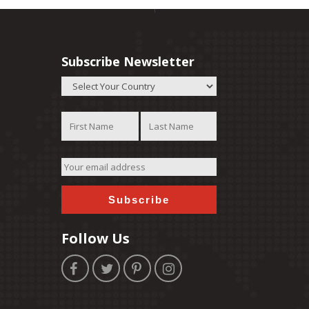
Subscribe Newsletter
Follow Us