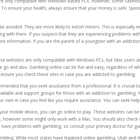
 are only compatible with Windows-based PCs. However, some casino
. To ensure your health, always ensure that your money is safe. Spen
 be avoided. They are more likely to extort minors. This is especially i
bling with them. If you suspect that they are experiencing problems w
ore information. If you are the parent of a youngster with an addictio
hese websites are only compatible with Windows PCs, but Mac users a
e go and also. Gambling online can be fun and easy, regardless of whe
ensure you check these sites in case you are addicted to gambling.
commended that you seek assistance from a professional. It is crucial 
ilable and support groups for those with an addiction to gambling. You
ur own in case you feel like you require assistance. You can seek hel
our mobile device, you can go online to play. These websites can be
s, however some might only work with a Mac. You should also check 
e to have problems with gambling, so consult your primary doctor for gu
mbling. While most states have legalized online gambling, Utah and Haw