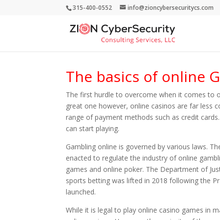
315-400-0552
info@zioncybersecuritycs.com
by
cyber
|
May 15, 2025
|
Uncategorized
|
0 c
The basics of online 
The first hurdle to overcome when it comes to onl
great one however, online casinos are far less c
range of payment methods such as credit cards.
can start playing.
Gambling online is governed by various laws. The
enacted to regulate the industry of online gambl
games and online poker. The Department of Justic
sports betting was lifted in 2018 following the 
launched.
While it is legal to play online casino games in 