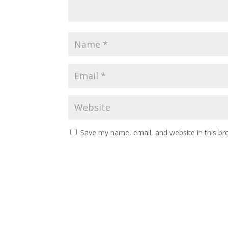
Save my name, email, and website in this br