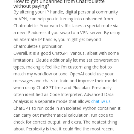
How to get unbanned from Chatroulette
without paying?
By altering your IP handle, digital personal community
or VPN, can help you in turning into unbanned from
Chatroulette. Your web traffic takes a special route via
a new IP address if you swap to a VPN server. By using
an alternate IP handle, you might get beyond
Chatroulette's prohibition.
Overall, it is a good ChatGPT various, albeit with some
limitations. Claude additionally let me set conversation
types, making it feel like I’m customizing the bot to
match my workflow or tone. OpenAI could use your
messages and chats to train and improve their model
when using ChatGPT free and Plus plan. Previously
often identified as Code Interpreter, Advanced Data
Analysis is a separate mode that allows
chat iw us
ChatGPT to run code in an isolated Python container. It
can carry out mathematical calculation, run code to
check for correct output, and extra. The neatest thing
about Perplexity is that it could find the most recent