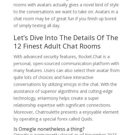
rooms with avatars actually gives a novel kind of style
to the conversations we want to take on. Avatars in a
chat room may be of great fun if you finish up bored
of simply texting all day.
Let’s Dive Into The Details Of The
12 Finest Adult Chat Rooms
With advanced security features, Rocket.Chat is a
personal, open-sourced communication platform with
many features. Users can also select their avatar from
quite lots of choices and have interactive
conversations by utilizing emojis in the chat. With the
assistance of superior algorithms and cutting-edge
technology, eHarmony helps create a super
relationship expertise with significant connections.
Moreover, Chatroulette presents a enjoyable element
by operating a special forex called Quids.
Is Omegle nonetheless a thing?
Omegle is permanently closed as of November 2023.