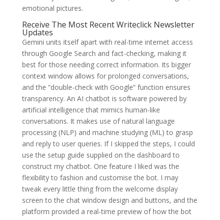
emotional pictures.
Receive The Most Recent Writeclick Newsletter
Updates
Gemini units itself apart with real-time internet access
through Google Search and fact-checking, making it
best for those needing correct information. Its bigger
context window allows for prolonged conversations,
and the “double-check with Google” function ensures
transparency. An AI chatbot is software powered by
artificial intelligence that mimics human-like
conversations. It makes use of natural language
processing (NLP) and machine studying (ML) to grasp
and reply to user queries. If I skipped the steps, I could
use the setup guide supplied on the dashboard to
construct my chatbot. One feature I liked was the
flexibility to fashion and customise the bot. I may
tweak every little thing from the welcome display
screen to the chat window design and buttons, and the
platform provided a real-time preview of how the bot