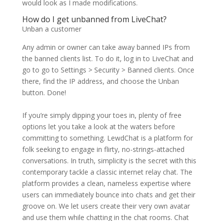
would look as I made modifications.
How do I get unbanned from LiveChat?
Unban a customer
Any admin or owner can take away banned IPs from
the banned clients list. To do it, log in to LiveChat and
go to go to Settings > Security > Banned clients. Once
there, find the IP address, and choose the Unban
button. Done!
If you’re simply dipping your toes in, plenty of free
options let you take a look at the waters before
committing to something. LewdChat is a platform for
folk seeking to engage in flirty, no-strings-attached
conversations. In truth, simplicity is the secret with this
contemporary tackle a classic internet relay chat. The
platform provides a clean, nameless expertise where
users can immediately bounce into chats and get their
groove on. We let users create their very own avatar
and use them while chatting in the chat rooms. Chat