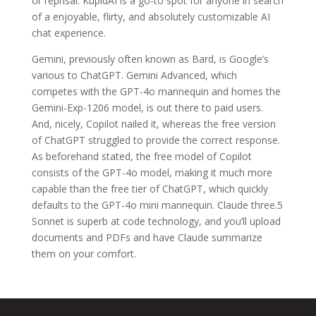
or reprisal. KupidAI is a go-to spot for anyone in search
of a enjoyable, flirty, and absolutely customizable AI
chat experience.
Gemini, previously often known as Bard, is Google’s
various to ChatGPT. Gemini Advanced, which
competes with the GPT-4o mannequin and homes the
Gemini-Exp-1206 model, is out there to paid users.
And, nicely, Copilot nailed it, whereas the free version
of ChatGPT struggled to provide the correct response.
As beforehand stated, the free model of Copilot
consists of the GPT-4o model, making it much more
capable than the free tier of ChatGPT, which quickly
defaults to the GPT-4o mini mannequin. Claude three.5
Sonnet is superb at code technology, and you’ll upload
documents and PDFs and have Claude summarize
them on your comfort.