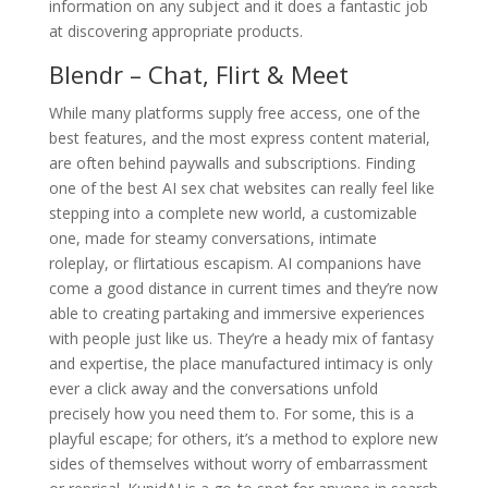
information on any subject and it does a fantastic job
at discovering appropriate products.
Blendr – Chat, Flirt & Meet
While many platforms supply free access, one of the
best features, and the most express content material,
are often behind paywalls and subscriptions. Finding
one of the best AI sex chat websites can really feel like
stepping into a complete new world, a customizable
one, made for steamy conversations, intimate
roleplay, or flirtatious escapism. AI companions have
come a good distance in current times and they’re now
able to creating partaking and immersive experiences
with people just like us. They’re a heady mix of fantasy
and expertise, the place manufactured intimacy is only
ever a click away and the conversations unfold
precisely how you need them to. For some, this is a
playful escape; for others, it’s a method to explore new
sides of themselves without worry of embarrassment