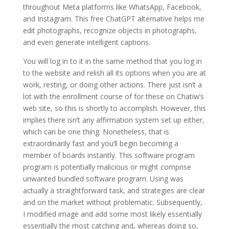
throughout Meta platforms like WhatsApp, Facebook,
and Instagram. This free ChatGPT alternative helps me
edit photographs, recognize objects in photographs,
and even generate intelligent captions.
You will log in to it in the same method that you log in
to the website and relish all its options when you are at
work, resting, or doing other actions. There just isn’t a
lot with the enrollment course of for these on Chatiw’s
web site, so this is shortly to accomplish. However, this
implies there isn’t any affirmation system set up either,
which can be one thing. Nonetheless, that is
extraordinarily fast and you’ll begin becoming a
member of boards instantly. This software program
program is potentially malicious or might comprise
unwanted bundled software program. Using was
actually a straightforward task, and strategies are clear
and on the market without problematic. Subsequently,
I modified image and add some most likely essentially
essentially the most catching and, whereas doing so,