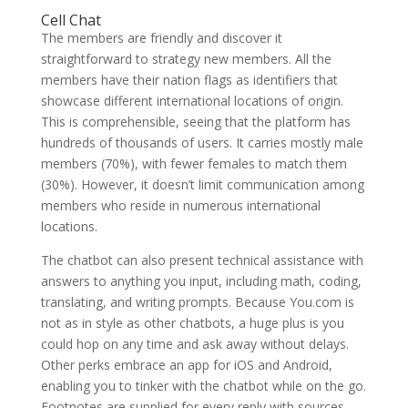
Cell Chat
The members are friendly and discover it
straightforward to strategy new members. All the
members have their nation flags as identifiers that
showcase different international locations of origin.
This is comprehensible, seeing that the platform has
hundreds of thousands of users. It carries mostly male
members (70%), with fewer females to match them
(30%). However, it doesn’t limit communication among
members who reside in numerous international
locations.
The chatbot can also present technical assistance with
answers to anything you input, including math, coding,
translating, and writing prompts. Because You.com is
not as in style as other chatbots, a huge plus is you
could hop on any time and ask away without delays.
Other perks embrace an app for iOS and Android,
enabling you to tinker with the chatbot while on the go.
Footnotes are supplied for every reply with sources