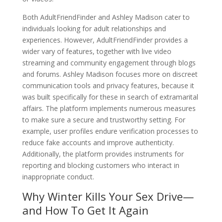
Both AdultFriendFinder and Ashley Madison cater to
individuals looking for adult relationships and
experiences. However, AdultFriendFinder provides a
wider vary of features, together with live video
streaming and community engagement through blogs
and forums. Ashley Madison focuses more on discreet
communication tools and privacy features, because it
was built specifically for these in search of extramarital
affairs. The platform implements numerous measures
to make sure a secure and trustworthy setting. For
example, user profiles endure verification processes to
reduce fake accounts and improve authenticity.
Additionally, the platform provides instruments for
reporting and blocking customers who interact in
inappropriate conduct.
Why Winter Kills Your Sex Drive—
and How To Get It Again