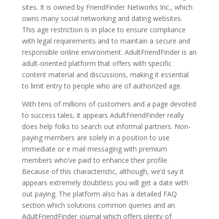
sites. It is owned by FriendFinder Networks Inc., which
owns many social networking and dating websites.
This age restriction is in place to ensure compliance
with legal requirements and to maintain a secure and
responsible online environment. AdultFriendFinder is an
adult-oriented platform that offers with specific
content material and discussions, making it essential
to limit entry to people who are of authorized age.
With tens of millions of customers and a page devoted
to success tales, it appears AdultFriendFinder really
does help folks to search out informal partners. Non-
paying members are solely in a position to use
immediate or e mail messaging with premium
members who’ve paid to enhance their profile.
Because of this characteristic, although, we’d say it
appears extremely doubtless you will get a date with
out paying. The platform also has a detailed FAQ
section which solutions common queries and an
AdultFriendFinder journal which offers plenty of