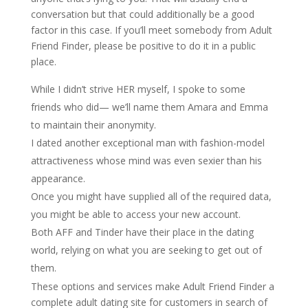
conversation but that could additionally be a good
factor in this case. If you’ll meet somebody from Adult
Friend Finder, please be positive to do it in a public
place.
While I didn’t strive HER myself, I spoke to some
friends who did— we’ll name them Amara and Emma
to maintain their anonymity.
I dated another exceptional man with fashion-model
attractiveness whose mind was even sexier than his
appearance.
Once you might have supplied all of the required data,
you might be able to access your new account.
Both AFF and Tinder have their place in the dating
world, relying on what you are seeking to get out of
them.
These options and services make Adult Friend Finder a
complete adult dating site for customers in search of