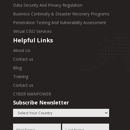
Data Security And Privacy Regulation
Business Continuity & Disaster Recovery Programs
Penetration Testing And Vulnerability Assessment
Virtual CISO Services
Helpful Links
About Us
Contact us
Blog
Training
Contact us
CYBER MANPOWER
Subscribe Newsletter