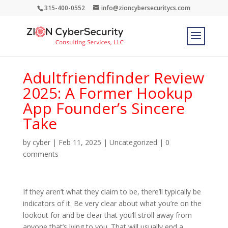
315-400-0552
info@zioncybersecuritycs.com
Adultfriendfinder Review
2025: A Former Hookup
App Founder’s Sincere
Take
by
cyber
|
Feb 11, 2025
|
Uncategorized
|
0
comments
If they aren’t what they claim to be, there’ll typically be
indicators of it. Be very clear about what you’re on the
lookout for and be clear that you’ll stroll away from
anyone that’s lying to you. That will usually end a