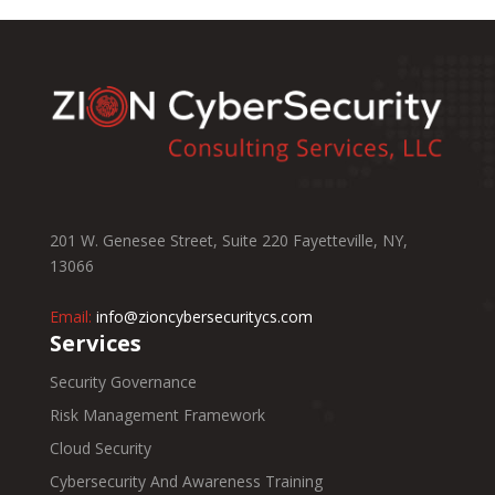
201 W. Genesee Street, Suite 220 Fayetteville, NY,
13066
Email:
info@zioncybersecuritycs.com
Services
Security Governance
Risk Management Framework
Cloud Security
Cybersecurity And Awareness Training