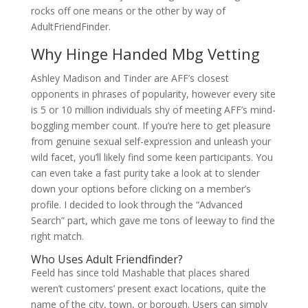
rocks off one means or the other by way of
AdultFriendFinder.
Why Hinge Handed Mbg Vetting
Ashley Madison and Tinder are AFF’s closest
opponents in phrases of popularity, however every site
is 5 or 10 million individuals shy of meeting AFF’s mind-
boggling member count. If you’re here to get pleasure
from genuine sexual self-expression and unleash your
wild facet, you’ll likely find some keen participants. You
can even take a fast purity take a look at to slender
down your options before clicking on a member’s
profile. I decided to look through the “Advanced
Search” part, which gave me tons of leeway to find the
right match.
Who Uses Adult Friendfinder?
Feeld has since told Mashable that places shared
weren’t customers’ present exact locations, quite the
name of the city, town, or borough. Users can simply