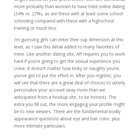
more probably than women to have tried online dating
(34% vs. 27%), as are these with at least some school
schooling compared with these with a highschool
training or much less.
I’m guessing girls can enter their cup dimension at this
level, as I saw this detail added to many favorites of
mine. Like another dating site, Aff requires you to work
hard if you’re going to get the sexual experience you
crave. It doesn’t matter how kinky or naughty you’re,
you’ve got to put the effort in. After you register, you
will see that there are a great deal of choices to utterly
personalise your account (way more than we
anticipated from a hookup site, to be honest). The
extra you fill out, the more engaging your profile might
be to new viewers. There are the fundamental bodily
appearance questions about eye and hair color, plus
more intimate particulars.