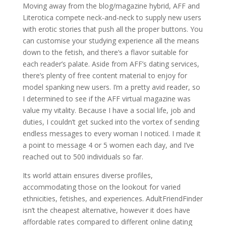
Moving away from the blog/magazine hybrid, AFF and
Literotica compete neck-and-neck to supply new users
with erotic stories that push all the proper buttons. You
can customise your studying experience all the means
down to the fetish, and there’s a flavor suitable for
each reader’s palate. Aside from AFF’s dating services,
there’s plenty of free content material to enjoy for
model spanking new users. I’m a pretty avid reader, so
I determined to see if the AFF virtual magazine was
value my vitality. Because I have a social life, job and
duties, I couldn’t get sucked into the vortex of sending
endless messages to every woman I noticed. I made it
a point to message 4 or 5 women each day, and I’ve
reached out to 500 individuals so far.
Its world attain ensures diverse profiles,
accommodating those on the lookout for varied
ethnicities, fetishes, and experiences. AdultFriendFinder
isn’t the cheapest alternative, however it does have
affordable rates compared to different online dating