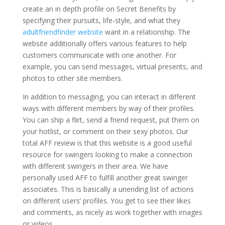
create an in depth profile on Secret Benefits by
specifying their pursuits, life-style, and what they
adultfriendfinder website
want in a relationship. The
website additionally offers various features to help
customers communicate with one another. For
example, you can send messages, virtual presents, and
photos to other site members.
In addition to messaging, you can interact in different
ways with different members by way of their profiles.
You can ship a flirt, send a friend request, put them on
your hotlist, or comment on their sexy photos. Our
total AFF review is that this website is a good useful
resource for swingers looking to make a connection
with different swingers in their area. We have
personally used AFF to fulfill another great swinger
associates. This is basically a unending list of actions
on different users’ profiles. You get to see their likes
and comments, as nicely as work together with images
or videos.