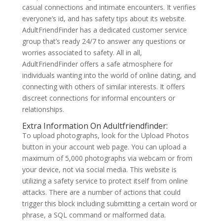
casual connections and intimate encounters. It verifies
everyone’s id, and has safety tips about its website.
AdultFriendFinder has a dedicated customer service
group that’s ready 24/7 to answer any questions or
worries associated to safety. All in all,
AdultFriendFinder offers a safe atmosphere for
individuals wanting into the world of online dating, and
connecting with others of similar interests. It offers
discreet connections for informal encounters or
relationships.
Extra Information On Adultfriendfinder:
To upload photographs, look for the Upload Photos
button in your account web page. You can upload a
maximum of 5,000 photographs via webcam or from
your device, not via social media. This website is
utilizing a safety service to protect itself from online
attacks. There are a number of actions that could
trigger this block including submitting a certain word or
phrase, a SQL command or malformed data.