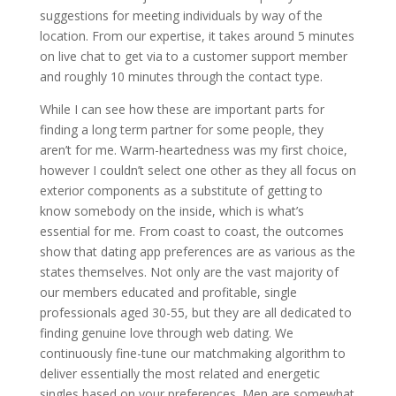
suggestions for meeting individuals by way of the
location. From our expertise, it takes around 5 minutes
on live chat to get via to a customer support member
and roughly 10 minutes through the contact type.
While I can see how these are important parts for
finding a long term partner for some people, they
aren’t for me. Warm-heartedness was my first choice,
however I couldn’t select one other as they all focus on
exterior components as a substitute of getting to
know somebody on the inside, which is what’s
essential for me. From coast to coast, the outcomes
show that dating app preferences are as various as the
states themselves. Not only are the vast majority of
our members educated and profitable, single
professionals aged 30-55, but they are all dedicated to
finding genuine love through web dating. We
continuously fine-tune our matchmaking algorithm to
deliver essentially the most related and energetic
singles based on your preferences. Men are somewhat