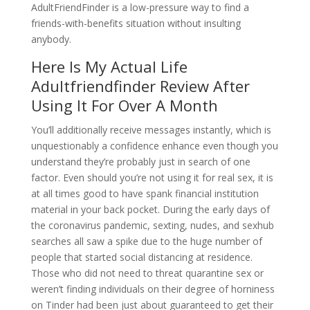
AdultFriendFinder is a low-pressure way to find a
friends-with-benefits situation without insulting
anybody.
Here Is My Actual Life
Adultfriendfinder Review After
Using It For Over A Month
You’ll additionally receive messages instantly, which is
unquestionably a confidence enhance even though you
understand they’re probably just in search of one
factor. Even should you’re not using it for real sex, it is
at all times good to have spank financial institution
material in your back pocket. During the early days of
the coronavirus pandemic, sexting, nudes, and sexhub
searches all saw a spike due to the huge number of
people that started social distancing at residence.
Those who did not need to threat quarantine sex or
weren’t finding individuals on their degree of horniness
on Tinder had been just about guaranteed to get their